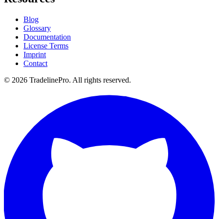
Blog
Glossary
Documentation
License Terms
Imprint
Contact
© 2026 TradelinePro. All rights reserved.