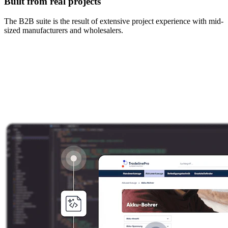
Built from real projects
The B2B suite is the result of extensive project experience with mid-
sized manufacturers and wholesalers.