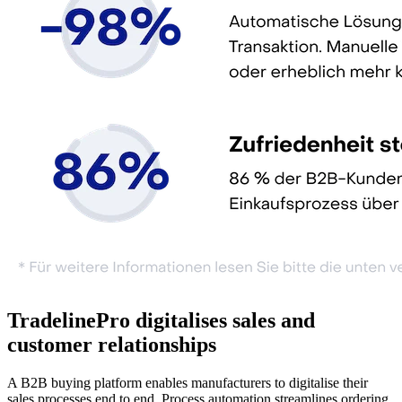
TradelinePro digitalises sales and
customer relationships
A B2B buying platform enables manufacturers to digitalise their
sales processes end to end. Process automation streamlines ordering,