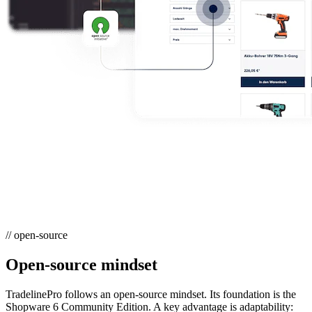
// open-source
Open-source mindset
TradelinePro follows an open-source mindset. Its foundation is the
Shopware 6 Community Edition. A key advantage is adaptability: