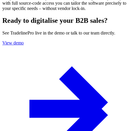
with full source-code access you can tailor the software precisely to
your specific needs – without vendor lock-in.
Ready to digitalise your B2B sales?
See TradelinePro live in the demo or talk to our team directly.
View demo