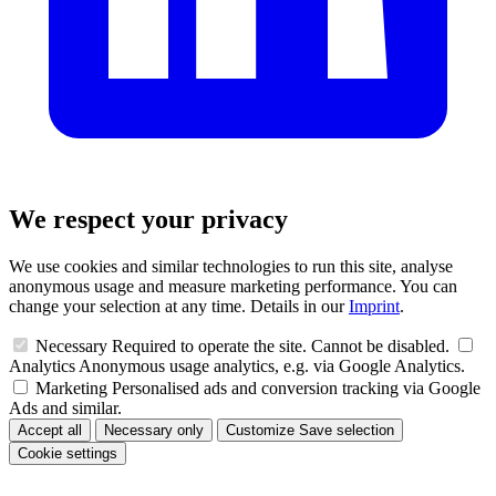
We respect your privacy
We use cookies and similar technologies to run this site, analyse
anonymous usage and measure marketing performance. You can
change your selection at any time. Details in our
Imprint
.
Necessary
Required to operate the site. Cannot be disabled.
Analytics
Anonymous usage analytics, e.g. via Google Analytics.
Marketing
Personalised ads and conversion tracking via Google
Ads and similar.
Accept all
Necessary only
Customize
Save selection
Cookie settings