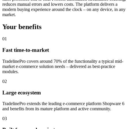
reduces manual errors and lowers costs. The platform delivers a
modern buying experience around the clock – on any device, in any
market.
Your benefits
01
Fast time-to-market
TradelinePro covers around 70% of the functionality a typical mid-
market e-commerce solution needs – delivered as best-practice
modules.
02
Large ecosystem
TradelinePro extends the leading e-commerce platform Shopware 6
and benefits from its mature platform and active community.
03