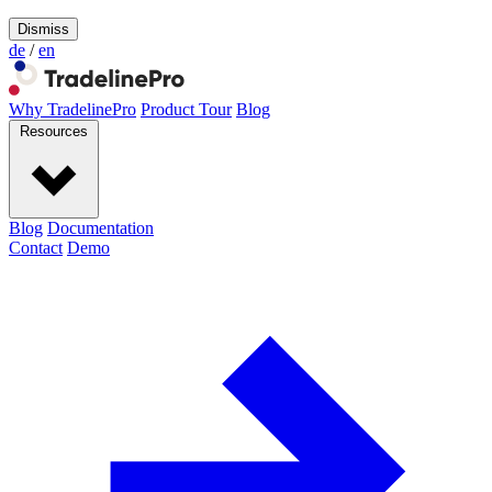
Dismiss
de
/
en
Why TradelinePro
Product Tour
Blog
Resources
Blog
Documentation
Contact
Demo