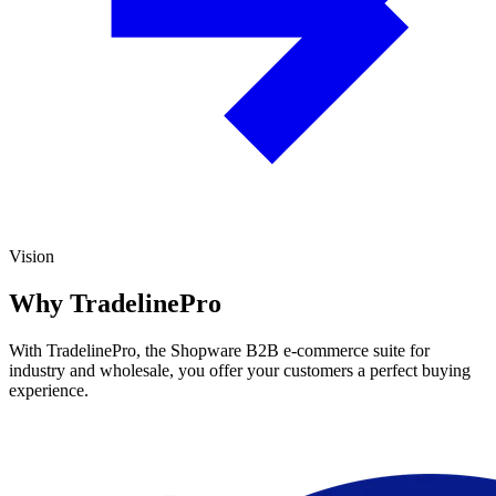
Vision
Why TradelinePro
With TradelinePro, the Shopware B2B e-commerce suite for
industry and wholesale, you offer your customers a perfect buying
experience.