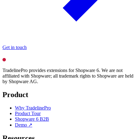
Get in touch
TradelinePro provides extensions for Shopware 6. We are not
affiliated with Shopware; all trademark rights to Shopware are held
by Shopware AG.
Product
Why TradelinePro
Product Tour
Shopware 6 B2B
Demo ↗
Resources