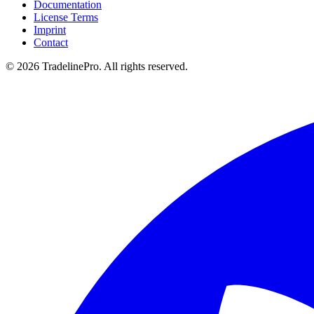
Documentation
License Terms
Imprint
Contact
© 2026 TradelinePro. All rights reserved.