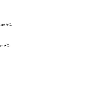
ware AG.
are AG.