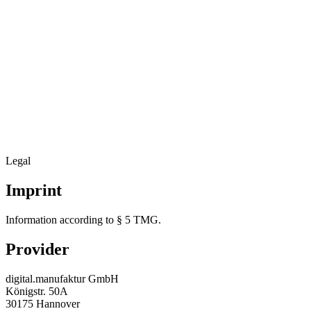
Legal
Imprint
Information according to § 5 TMG.
Provider
digital.manufaktur GmbH
Königstr. 50A
30175 Hannover