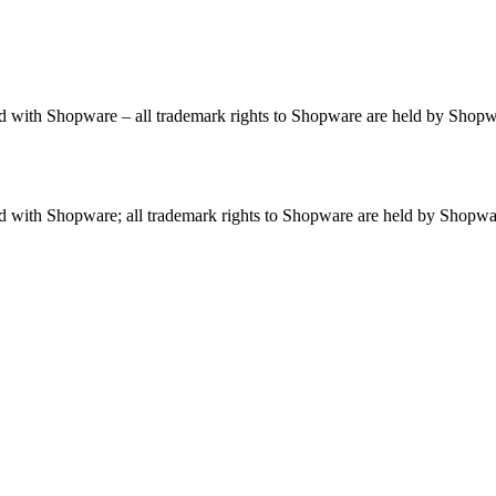
ted with Shopware – all trademark rights to Shopware are held by Shop
ted with Shopware; all trademark rights to Shopware are held by Shopw