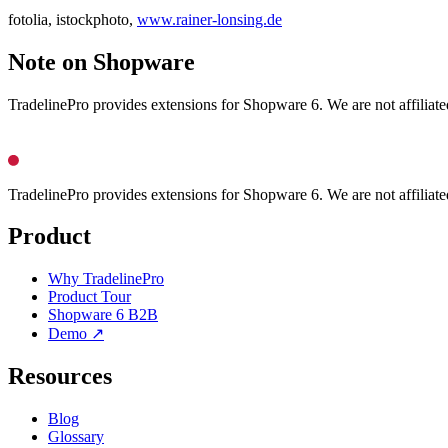
fotolia, istockphoto,
www.rainer-lonsing.de
Note on Shopware
TradelinePro provides extensions for Shopware 6. We are not affilia
TradelinePro provides extensions for Shopware 6. We are not affilia
Product
Why TradelinePro
Product Tour
Shopware 6 B2B
Demo ↗
Resources
Blog
Glossary