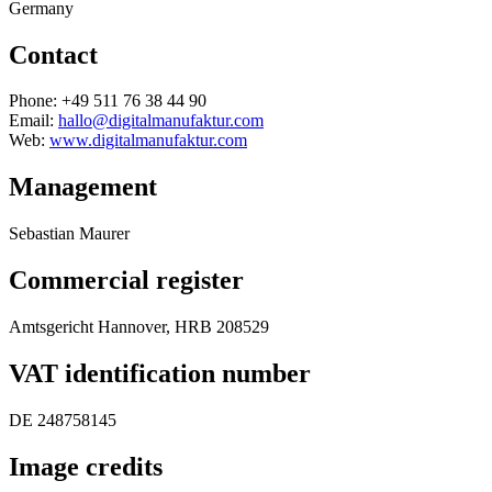
Germany
Contact
Phone: +49 511 76 38 44 90
Email:
hallo@digitalmanufaktur.com
Web:
www.digitalmanufaktur.com
Management
Sebastian Maurer
Commercial register
Amtsgericht Hannover, HRB 208529
VAT identification number
DE 248758145
Image credits