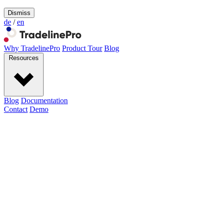
Dismiss
de
/
en
Why TradelinePro
Product Tour
Blog
Resources
Blog
Documentation
Contact
Demo