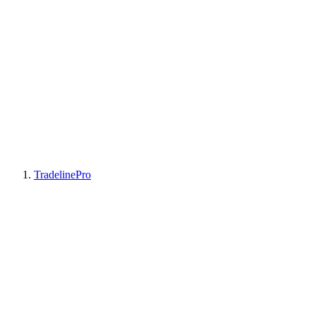
TradelinePro