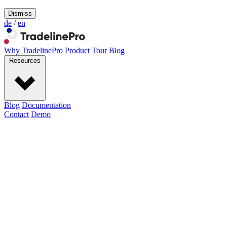
Dismiss
de
/
en
Why TradelinePro
Product Tour
Blog
Resources
Blog
Documentation
Contact
Demo