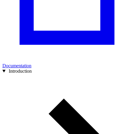
Documentation
Introduction