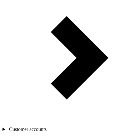
Customer accounts