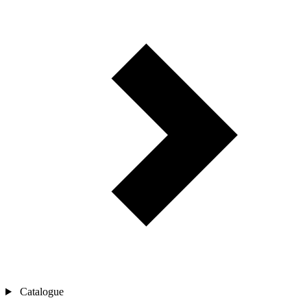
Catalogue