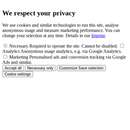
We respect your privacy
We use cookies and similar technologies to run this site, analyse
anonymous usage and measure marketing performance. You can
change your selection at any time. Details in our
Imprint
.
Necessary
Required to operate the site. Cannot be disabled.
Analytics
Anonymous usage analytics, e.g. via Google Analytics.
Marketing
Personalised ads and conversion tracking via Google
Ads and similar.
Accept all
Necessary only
Customize
Save selection
Cookie settings