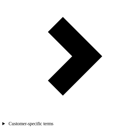
Customer-specific terms