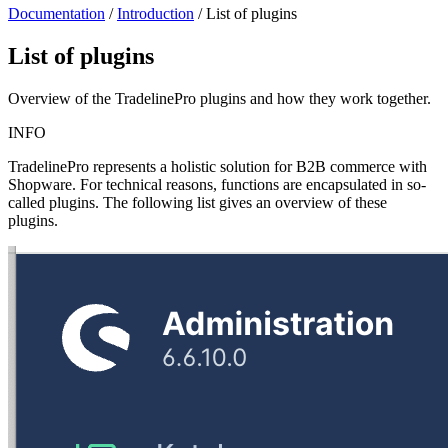
Documentation
/
Introduction
/
List of plugins
List of plugins
Overview of the TradelinePro plugins and how they work together.
INFO
TradelinePro represents a holistic solution for B2B commerce with
Shopware. For technical reasons, functions are encapsulated in so-
called plugins. The following list gives an overview of these
plugins.