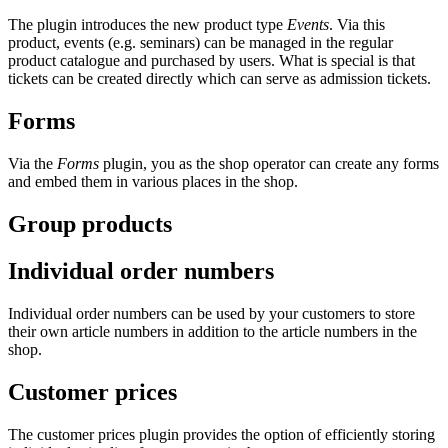
The plugin introduces the new product type
Events
. Via this
product, events (e.g. seminars) can be managed in the regular
product catalogue and purchased by users. What is special is that
tickets can be created directly which can serve as admission tickets.
Forms
Via the
Forms
plugin, you as the shop operator can create any forms
and embed them in various places in the shop.
Group products
Individual order numbers
Individual order numbers can be used by your customers to store
their own article numbers in addition to the article numbers in the
shop.
Customer prices
The customer prices plugin provides the option of efficiently storing