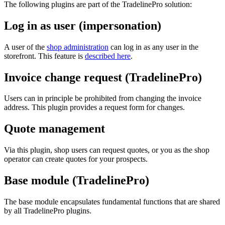
The following plugins are part of the TradelinePro solution:
Log in as user (impersonation)
A user of the
shop administration
can log in as any user in the
storefront. This feature is
described here
.
Invoice change request (TradelinePro)
Users can in principle be prohibited from changing the invoice
address. This plugin provides a request form for changes.
Quote management
Via this plugin, shop users can request quotes, or you as the shop
operator can create quotes for your prospects.
Base module (TradelinePro)
The base module encapsulates fundamental functions that are shared
by all TradelinePro plugins.