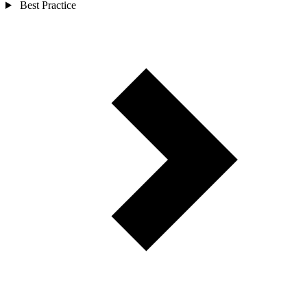
Best Practice