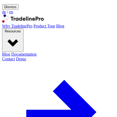
Dismiss
de
/
en
Why TradelinePro
Product Tour
Blog
Resources
Blog
Documentation
Contact
Demo