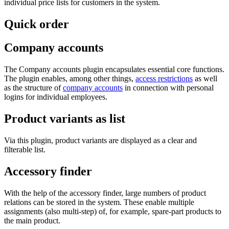
individual price lists for customers in the system.
Quick order
Company accounts
The Company accounts plugin encapsulates essential core functions.
The plugin enables, among other things,
access restrictions
as well
as the structure of
company accounts
in connection with personal
logins for individual employees.
Product variants as list
Via this plugin, product variants are displayed as a clear and
filterable list.
Accessory finder
With the help of the accessory finder, large numbers of product
relations can be stored in the system. These enable multiple
assignments (also multi-step) of, for example, spare-part products to
the main product.