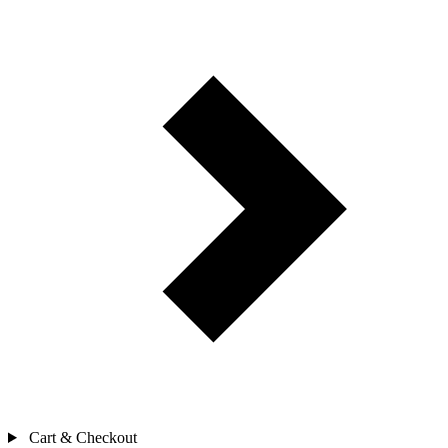
Cart & Checkout