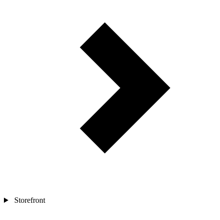
Storefront