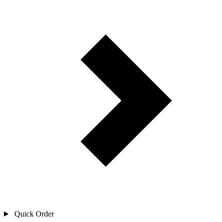
Quick Order