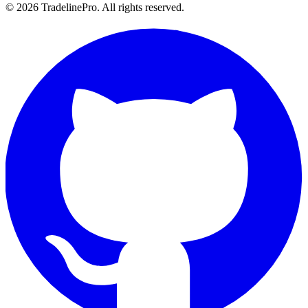
© 2026 TradelinePro. All rights reserved.