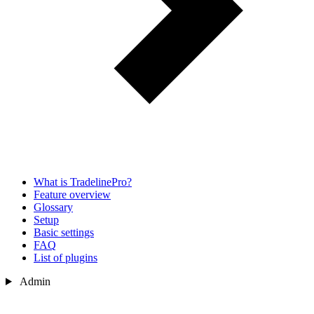
What is TradelinePro?
Feature overview
Glossary
Setup
Basic settings
FAQ
List of plugins
Admin