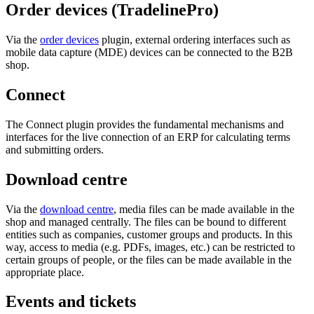
Order devices (TradelinePro)
Via the
order devices
plugin, external ordering interfaces such as
mobile data capture (MDE) devices can be connected to the B2B
shop.
Connect
The Connect plugin provides the fundamental mechanisms and
interfaces for the live connection of an ERP for calculating terms
and submitting orders.
Download centre
Via the
download centre
, media files can be made available in the
shop and managed centrally. The files can be bound to different
entities such as companies, customer groups and products. In this
way, access to media (e.g. PDFs, images, etc.) can be restricted to
certain groups of people, or the files can be made available in the
appropriate place.
Events and tickets