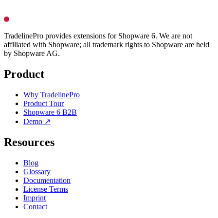
TradelinePro provides extensions for Shopware 6. We are not
affiliated with Shopware; all trademark rights to Shopware are held
by Shopware AG.
Product
Why TradelinePro
Product Tour
Shopware 6 B2B
Demo ↗
Resources
Blog
Glossary
Documentation
License Terms
Imprint
Contact