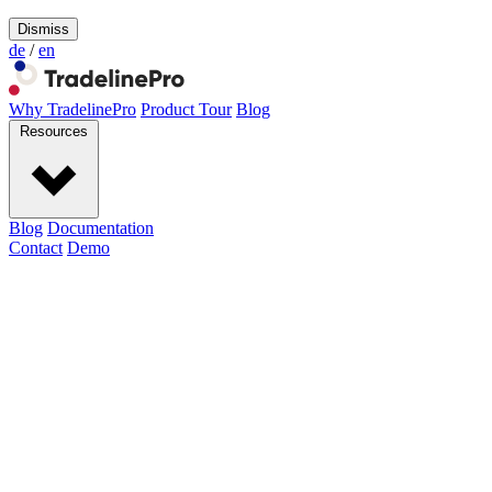
Dismiss
de
/
en
Why TradelinePro
Product Tour
Blog
Resources
Blog
Documentation
Contact
Demo