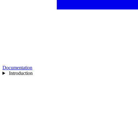
Documentation
Introduction