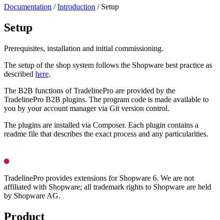
Documentation
/
Introduction
/
Setup
Setup
Prerequisites, installation and initial commissioning.
The setup of the shop system follows the Shopware best practice as
described
here
.
The B2B functions of TradelinePro are provided by the
TradelinePro B2B plugins. The program code is made available to
you by your account manager via Git version control.
The plugins are installed via Composer. Each plugin contains a
readme file that describes the exact process and any particularities.
TradelinePro provides extensions for Shopware 6. We are not
affiliated with Shopware; all trademark rights to Shopware are held
by Shopware AG.
Product