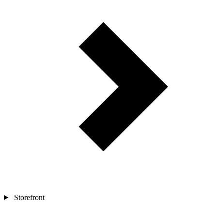
Storefront