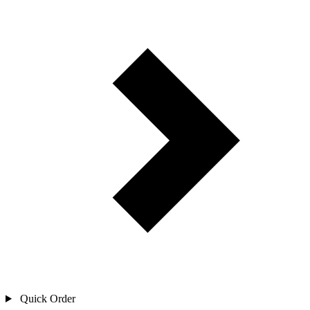
Quick Order