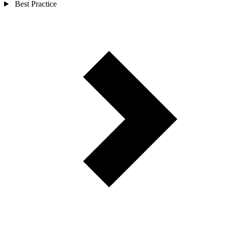
Best Practice