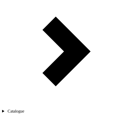
Catalogue