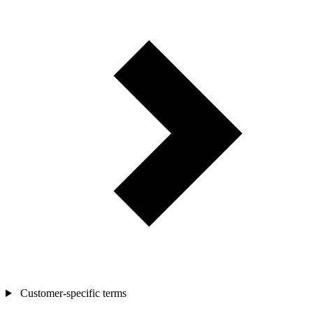
Customer-specific terms