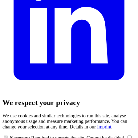
We respect your privacy
We use cookies and similar technologies to run this site, analyse
anonymous usage and measure marketing performance. You can
change your selection at any time. Details in our
Imprint
.
Necessary
Required to operate the site. Cannot be disabled.