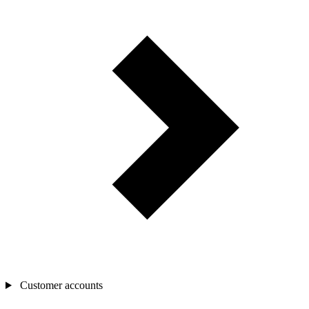
Customer accounts