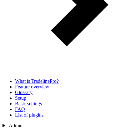
What is TradelinePro?
Feature overview
Glossary
Setup
Basic settings
FAQ
List of plugins
Admin