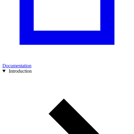
Documentation
Introduction