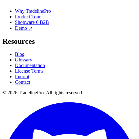
Why TradelinePro
Product Tour
Shopware 6 B2B
Demo ↗
Resources
Blog
Glossary
Documentation
License Terms
Imprint
Contact
© 2026 TradelinePro. All rights reserved.