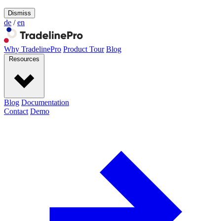
Dismiss
de
/
en
Why TradelinePro
Product Tour
Blog
Resources
Blog
Documentation
Contact
Demo