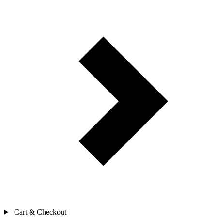
Cart & Checkout