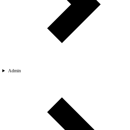
Admin