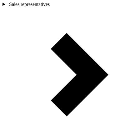
Sales representatives