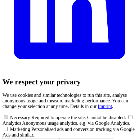
We respect your privacy
We use cookies and similar technologies to run this site, analyse
anonymous usage and measure marketing performance. You can
change your selection at any time. Details in our
Imprint
.
Necessary
Required to operate the site. Cannot be disabled.
Analytics
Anonymous usage analytics, e.g. via Google Analytics.
Marketing
Personalised ads and conversion tracking via Google
Ads and similar.