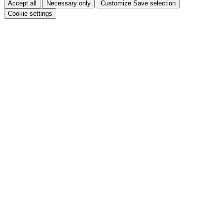
Accept all
Necessary only
Customize
Save selection
Cookie settings