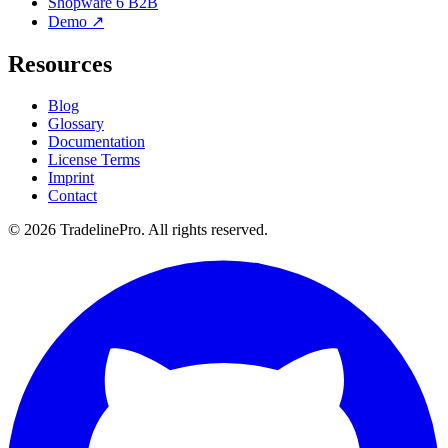
Shopware 6 B2B
Demo ↗
Resources
Blog
Glossary
Documentation
License Terms
Imprint
Contact
© 2026 TradelinePro. All rights reserved.