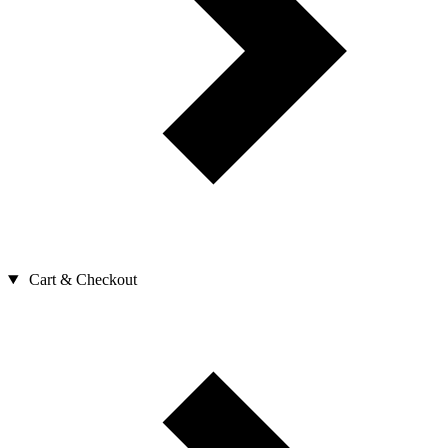
Cart & Checkout