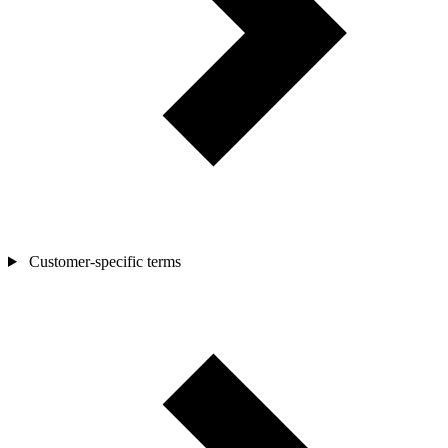
Customer-specific terms