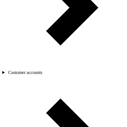
Customer accounts