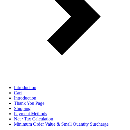
Introduction
Cart
Introduction
Thank You Page
Shipping
Payment Methods
Net / Tax Calculation
Minimum Order Value & Small Quantity Surcharge