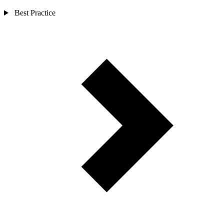
Best Practice