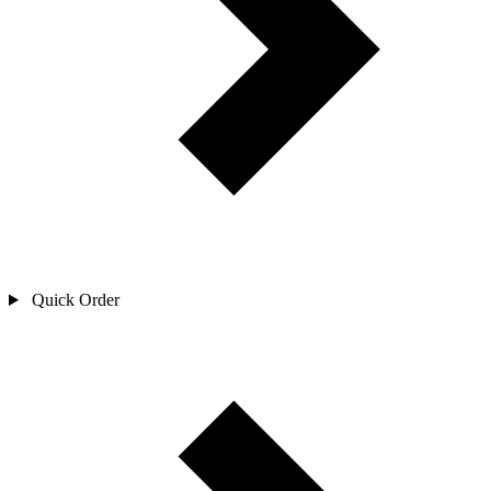
Quick Order