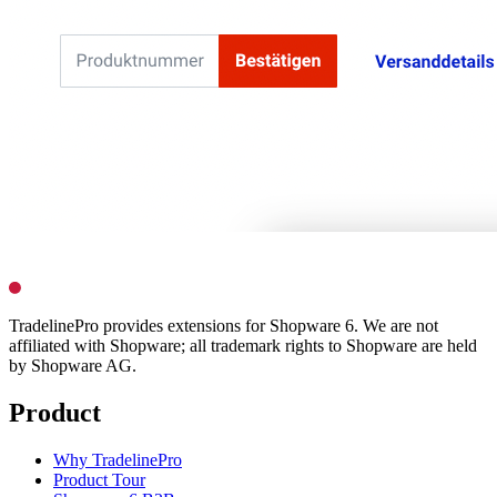
TradelinePro provides extensions for Shopware 6. We are not
affiliated with Shopware; all trademark rights to Shopware are held
by Shopware AG.
Product
Why TradelinePro
Product Tour