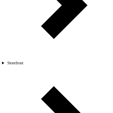
Storefront