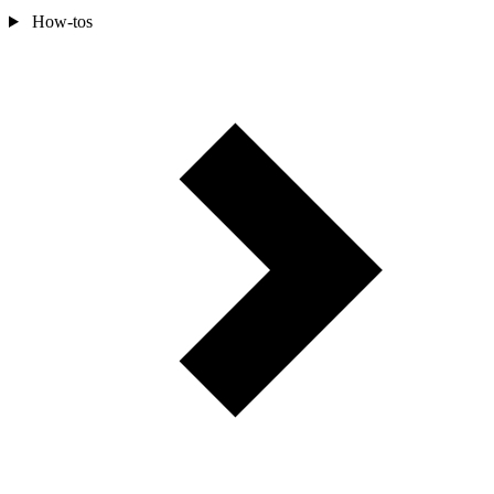
How-tos