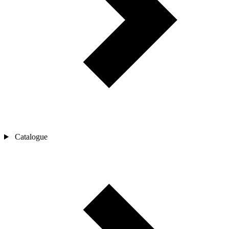
Catalogue