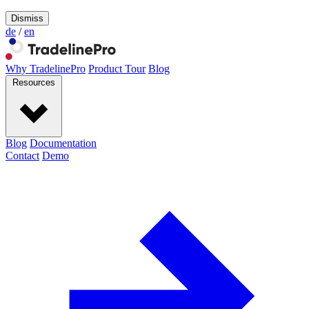
Dismiss
de
/
en
Why TradelinePro
Product Tour
Blog
Resources
Blog
Documentation
Contact
Demo