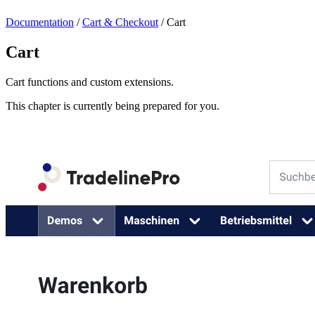
Documentation
/
Cart & Checkout
/
Cart
Cart
Cart functions and custom extensions.
This chapter is currently being prepared for you.