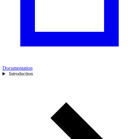
Documentation
Introduction