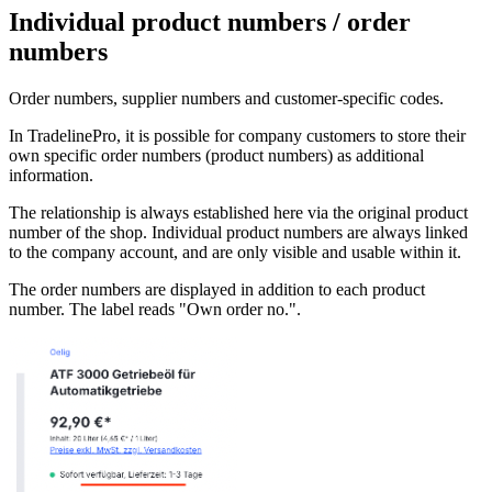
Individual product numbers / order
numbers
Order numbers, supplier numbers and customer-specific codes.
In TradelinePro, it is possible for company customers to store their
own specific order numbers (product numbers) as additional
information.
The relationship is always established here via the original product
number of the shop. Individual product numbers are always linked
to the company account, and are only visible and usable within it.
The order numbers are displayed in addition to each product
number. The label reads "Own order no.".