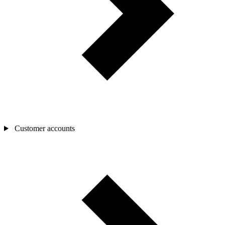
Customer accounts