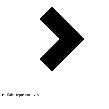
Sales representatives