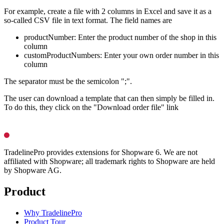
For example, create a file with 2 columns in Excel and save it as a
so-called CSV file in text format. The field names are
productNumber: Enter the product number of the shop in this
column
customProductNumbers: Enter your own order number in this
column
The separator must be the semicolon ";".
The user can download a template that can then simply be filled in.
To do this, they click on the "Download order file" link
TradelinePro provides extensions for Shopware 6. We are not
affiliated with Shopware; all trademark rights to Shopware are held
by Shopware AG.
Product
Why TradelinePro
Product Tour