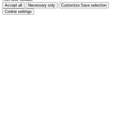
Accept all
Necessary only
Customize
Save selection
Cookie settings