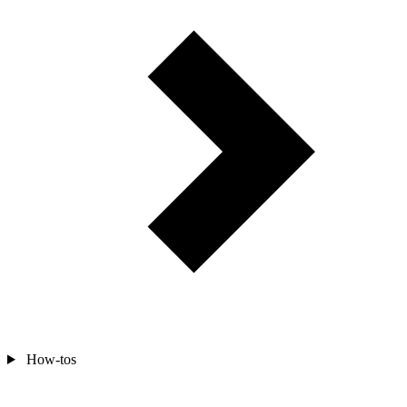
How-tos