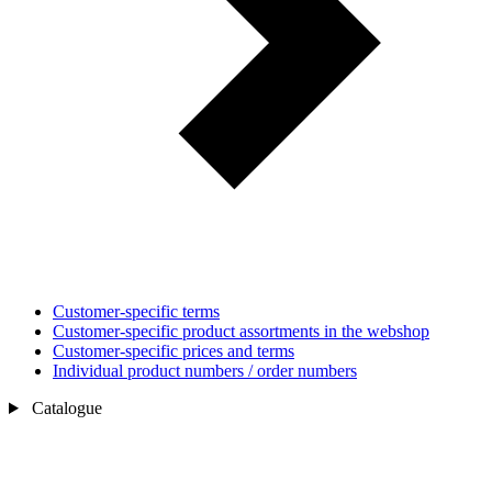
Customer-specific terms
Customer-specific product assortments in the webshop
Customer-specific prices and terms
Individual product numbers / order numbers
Catalogue