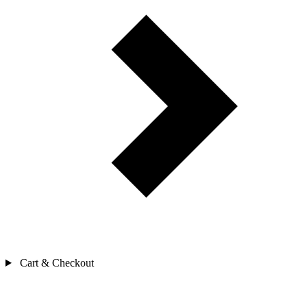
Cart & Checkout