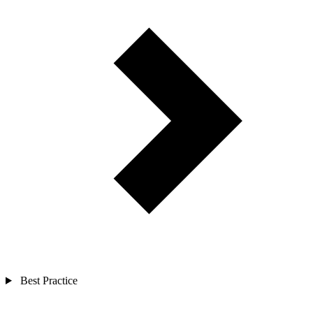
Best Practice