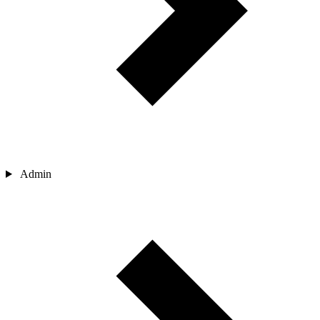
Admin