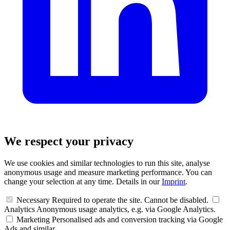
We respect your privacy
We use cookies and similar technologies to run this site, analyse
anonymous usage and measure marketing performance. You can
change your selection at any time. Details in our
Imprint
.
Necessary
Required to operate the site. Cannot be disabled.
Analytics
Anonymous usage analytics, e.g. via Google Analytics.
Marketing
Personalised ads and conversion tracking via Google
Ads and similar.