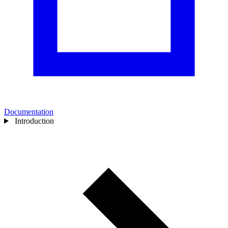
Documentation
Introduction