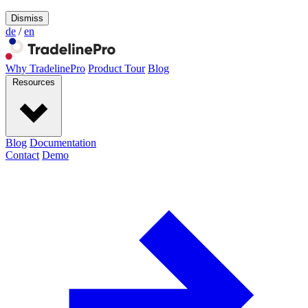
Dismiss
de
/
en
Why TradelinePro
Product Tour
Blog
Resources
Blog
Documentation
Contact
Demo