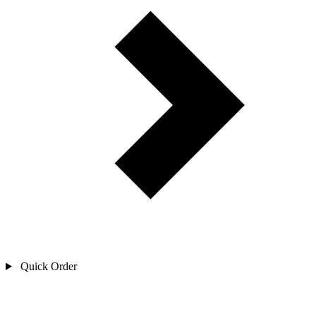
Quick Order