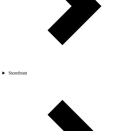
Storefront