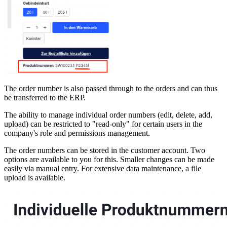
The order number is also passed through to the orders and can thus
be transferred to the ERP.
The ability to manage individual order numbers (edit, delete, add,
upload) can be restricted to "read-only" for certain users in the
company's role and permissions management.
The order numbers can be stored in the customer account. Two
options are available to you for this. Smaller changes can be made
easily via manual entry. For extensive data maintenance, a file
upload is available.