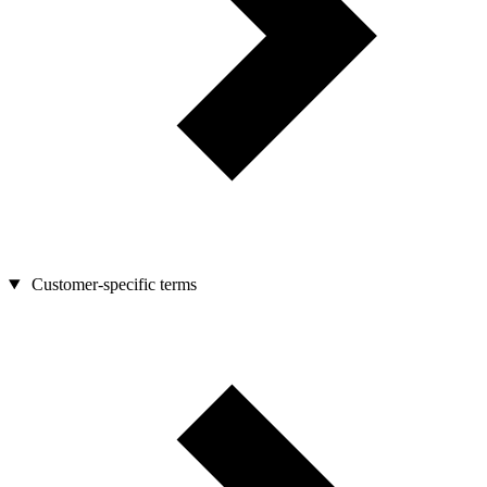
Customer-specific terms