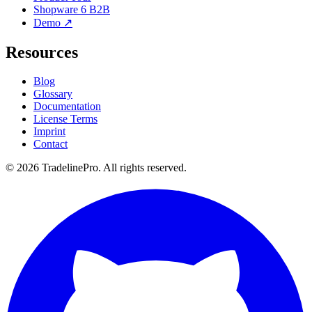
Shopware 6 B2B
Demo ↗
Resources
Blog
Glossary
Documentation
License Terms
Imprint
Contact
© 2026 TradelinePro. All rights reserved.