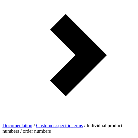
Documentation
/
Customer-specific terms
/
Individual product
numbers / order numbers