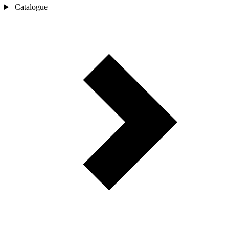
Catalogue