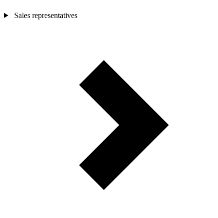
Sales representatives