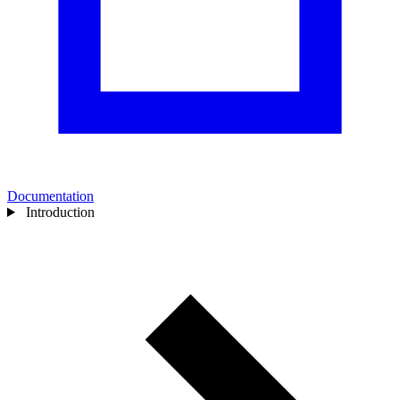
Documentation
Introduction