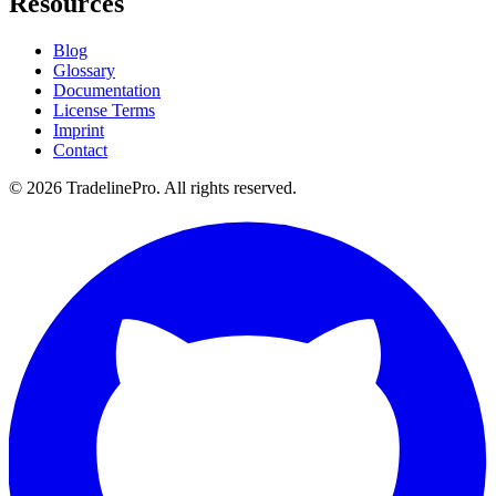
Resources
Blog
Glossary
Documentation
License Terms
Imprint
Contact
© 2026 TradelinePro. All rights reserved.