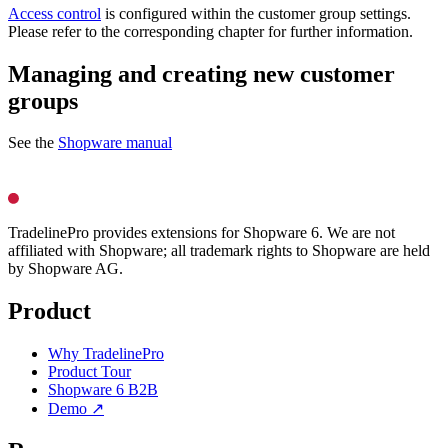
Access control
is configured within the customer group settings.
Please refer to the corresponding chapter for further information.
Managing and creating new customer
groups
See the
Shopware manual
TradelinePro provides extensions for Shopware 6. We are not
affiliated with Shopware; all trademark rights to Shopware are held
by Shopware AG.
Product
Why TradelinePro
Product Tour
Shopware 6 B2B
Demo ↗