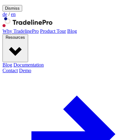
Dismiss
de
/
en
Why TradelinePro
Product Tour
Blog
Resources
Blog
Documentation
Contact
Demo