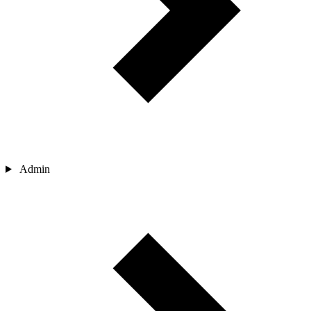
Admin