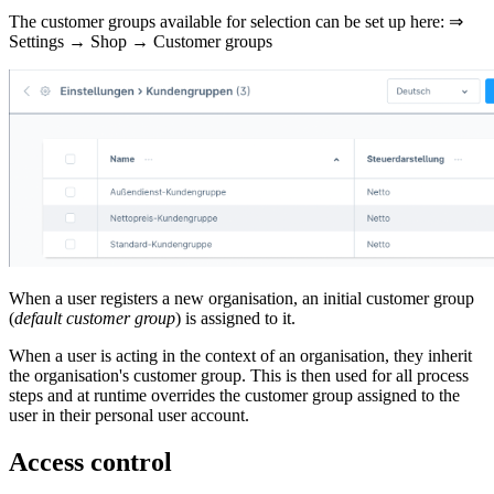
The customer groups available for selection can be set up here: ⇒
Settings → Shop → Customer groups
When a user registers a new organisation, an initial customer group
(
default customer group
) is assigned to it.
When a user is acting in the context of an organisation, they inherit
the organisation's customer group. This is then used for all process
steps and at runtime overrides the customer group assigned to the
user in their personal user account.
Access control