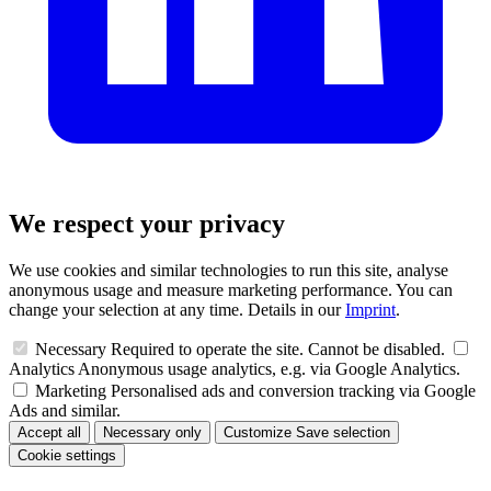
We respect your privacy
We use cookies and similar technologies to run this site, analyse
anonymous usage and measure marketing performance. You can
change your selection at any time. Details in our
Imprint
.
Necessary
Required to operate the site. Cannot be disabled.
Analytics
Anonymous usage analytics, e.g. via Google Analytics.
Marketing
Personalised ads and conversion tracking via Google
Ads and similar.
Accept all
Necessary only
Customize
Save selection
Cookie settings