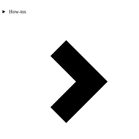
How-tos