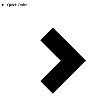
Quick Order