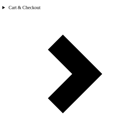
Cart & Checkout