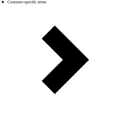
Customer-specific terms