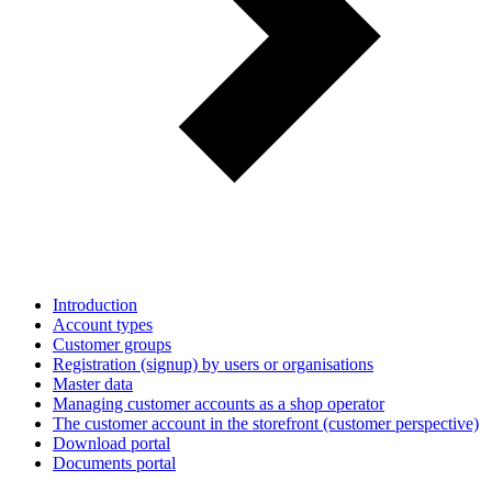
Introduction
Account types
Customer groups
Registration (signup) by users or organisations
Master data
Managing customer accounts as a shop operator
The customer account in the storefront (customer perspective)
Download portal
Documents portal