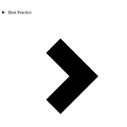
Best Practice