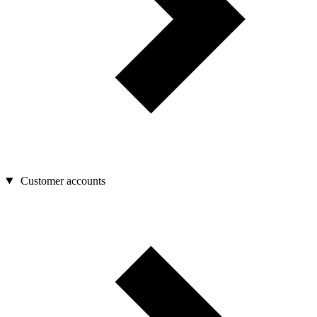
Customer accounts