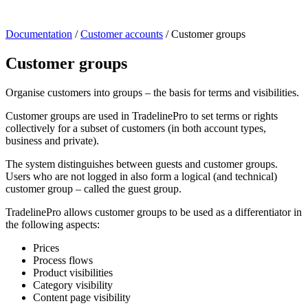
Documentation
/
Customer accounts
/
Customer groups
Customer groups
Organise customers into groups – the basis for terms and visibilities.
Customer groups are used in TradelinePro to set terms or rights
collectively for a subset of customers (in both account types,
business and private).
The system distinguishes between guests and customer groups.
Users who are not logged in also form a logical (and technical)
customer group – called the guest group.
TradelinePro allows customer groups to be used as a differentiator in
the following aspects:
Prices
Process flows
Product visibilities
Category visibility
Content page visibility