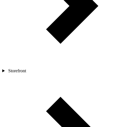
Storefront