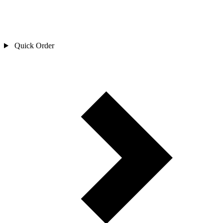
Quick Order