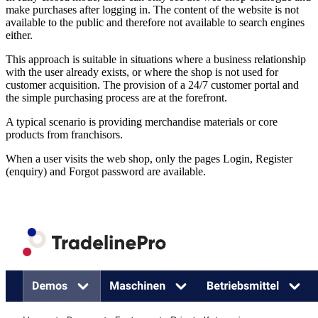
make purchases after logging in. The content of the website is not
available to the public and therefore not available to search engines
either.
This approach is suitable in situations where a business relationship
with the user already exists, or where the shop is not used for
customer acquisition. The provision of a 24/7 customer portal and
the simple purchasing process are at the forefront.
A typical scenario is providing merchandise materials or core
products from franchisors.
When a user visits the web shop, only the pages Login, Register
(enquiry) and Forgot password are available.