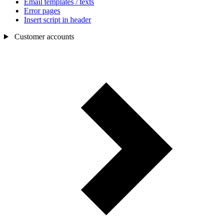
Email templates / texts
Error pages
Insert script in header
Customer accounts