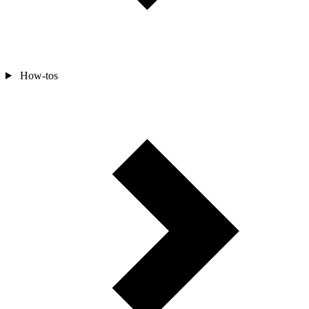
How-tos