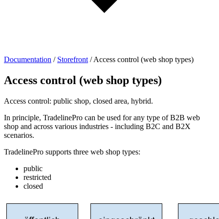
Documentation
/
Storefront
/
Access control (web shop types)
Access control (web shop types)
Access control: public shop, closed area, hybrid.
In principle, TradelinePro can be used for any type of B2B web
shop and across various industries - including B2C and B2X
scenarios.
TradelinePro supports three web shop types:
public
restricted
closed