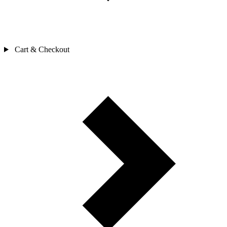
Cart & Checkout