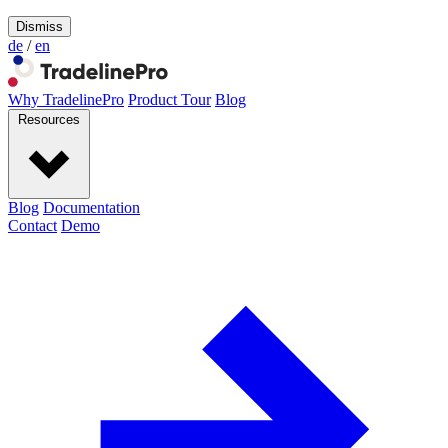
Dismiss
de
/
en
Why TradelinePro
Product Tour
Blog
Resources
Blog
Documentation
Contact
Demo