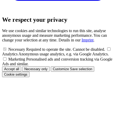
We respect your privacy
We use cookies and similar technologies to run this site, analyse
anonymous usage and measure marketing performance. You can
change your selection at any time. Details in our
Imprint
.
Necessary
Required to operate the site. Cannot be disabled.
Analytics
Anonymous usage analytics, e.g. via Google Analytics.
Marketing
Personalised ads and conversion tracking via Google
Ads and similar.
Accept all
Necessary only
Customize
Save selection
Cookie settings