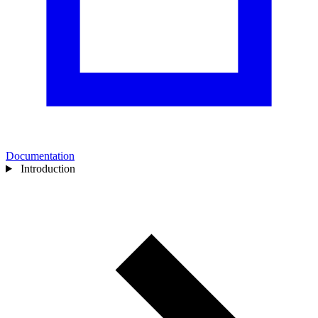
Documentation
Introduction