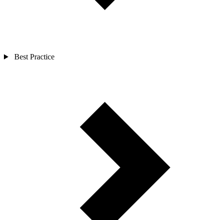
Best Practice