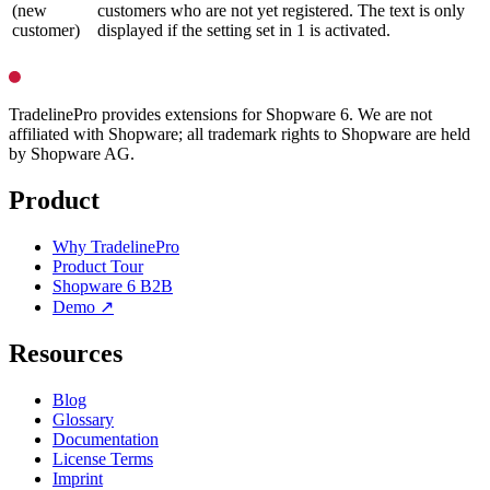
(new
customers who are not yet registered. The text is only
customer)
displayed if the setting set in 1 is activated.
TradelinePro provides extensions for Shopware 6. We are not
affiliated with Shopware; all trademark rights to Shopware are held
by Shopware AG.
Product
Why TradelinePro
Product Tour
Shopware 6 B2B
Demo ↗
Resources
Blog
Glossary
Documentation
License Terms
Imprint