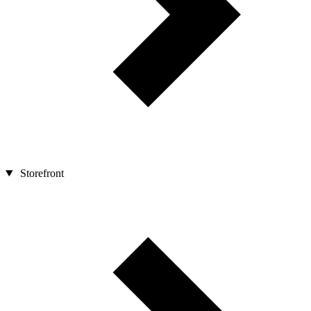
Storefront