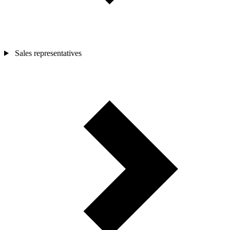
Sales representatives