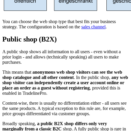
You can choose the web shop type that best fits your business
strategy. The configuration is based on the
sales channel
.
Public shop (B2X)
A public shop shows all information to all users - even without a
prior login - and allows (technically speaking) all users to make
purchases.
This means that
anonymous web shop visitors can see the web
shop catalogue and all other content
. In the public shop,
any web
shop visitor can independently create a user account online or
place an order as a guest without registering
, provided this is
enabled in TradelinePro.
Content-wise, there is usually no differentiation either - all users see
the same products. A typical exception to this rule are, for example,
price groups differentiated via customer groups.
Broadly speaking,
a public B2X shop differs only very
marginally from a classic B2C
shop. A fully public shop is rare in