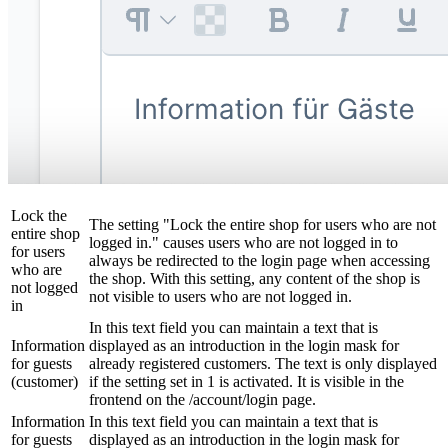
Lock the
The setting "Lock the entire shop for users who are not
entire shop
logged in." causes users who are not logged in to
for users
always be redirected to the login page when accessing
who are
the shop. With this setting, any content of the shop is
not logged
not visible to users who are not logged in.
in
In this text field you can maintain a text that is
Information
displayed as an introduction in the login mask for
for guests
already registered customers. The text is only displayed
(customer)
if the setting set in 1 is activated. It is visible in the
frontend on the /account/login page.
Information
In this text field you can maintain a text that is
for guests
displayed as an introduction in the login mask for