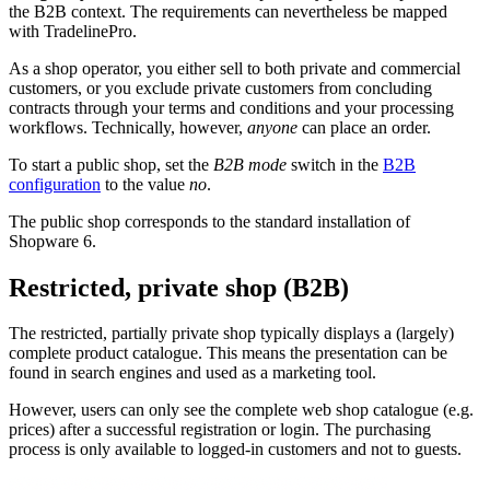
the B2B context. The requirements can nevertheless be mapped
with TradelinePro.
As a shop operator, you either sell to both private and commercial
customers, or you exclude private customers from concluding
contracts through your terms and conditions and your processing
workflows. Technically, however,
anyone
can place an order.
To start a public shop, set the
B2B mode
switch in the
B2B
configuration
to the value
no
.
The public shop corresponds to the standard installation of
Shopware 6.
Restricted, private shop (B2B)
The restricted, partially private shop typically displays a (largely)
complete product catalogue. This means the presentation can be
found in search engines and used as a marketing tool.
However, users can only see the complete web shop catalogue (e.g.
prices) after a successful registration or login. The purchasing
process is only available to logged-in customers and not to guests.