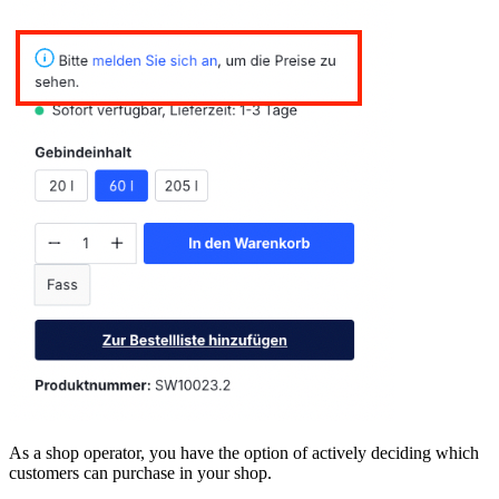
As a shop operator, you have the option of actively deciding which
customers can purchase in your shop.