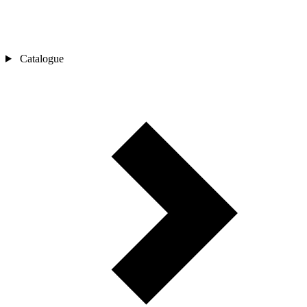
Catalogue