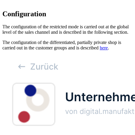
Configuration
The configuration of the restricted mode is carried out at the global
level of the sales channel and is described in the following section.
The configuration of the differentiated, partially private shop is
carried out in the customer groups and is described
here
.