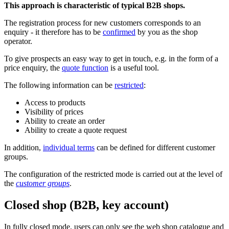
This approach is characteristic of typical B2B shops.
The registration process for new customers corresponds to an
enquiry - it therefore has to be
confirmed
by you as the shop
operator.
To give prospects an easy way to get in touch, e.g. in the form of a
price enquiry, the
quote function
is a useful tool.
The following information can be
restricted
:
Access to products
Visibility of prices
Ability to create an order
Ability to create a quote request
In addition,
individual terms
can be defined for different customer
groups.
The configuration of the restricted mode is carried out at the level of
the
customer groups
.
Closed shop (B2B, key account)
In fully closed mode, users can only see the web shop catalogue and