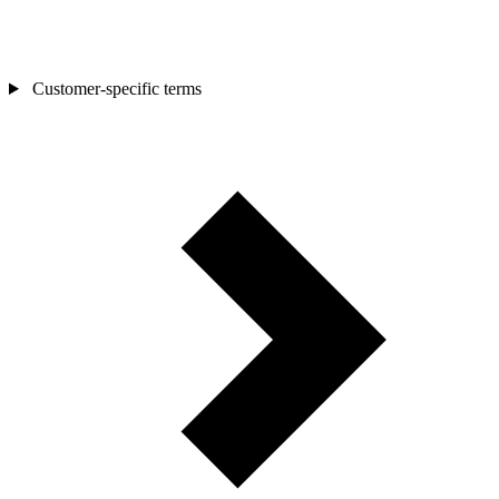
Customer-specific terms