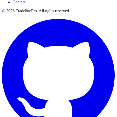
Contact
© 2026 TradelinePro. All rights reserved.