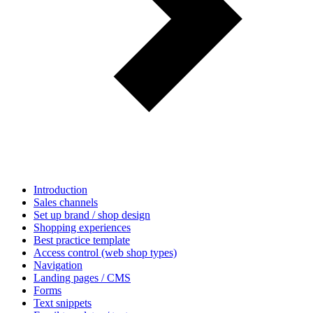
Introduction
Sales channels
Set up brand / shop design
Shopping experiences
Best practice template
Access control (web shop types)
Navigation
Landing pages / CMS
Forms
Text snippets