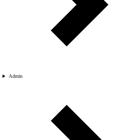
Admin