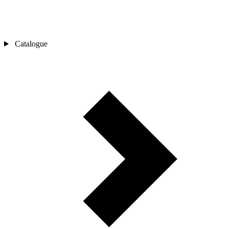
Catalogue