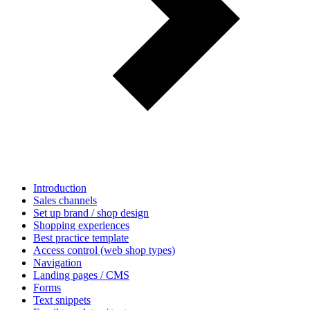
Introduction
Sales channels
Set up brand / shop design
Shopping experiences
Best practice template
Access control (web shop types)
Navigation
Landing pages / CMS
Forms
Text snippets