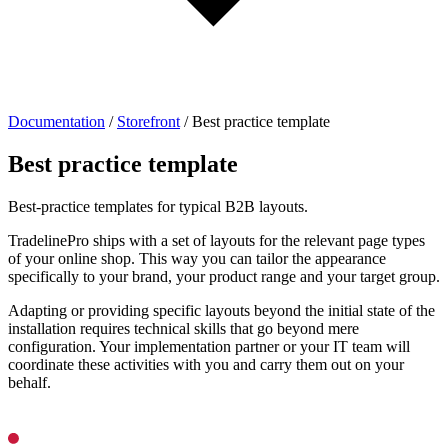
Documentation
/
Storefront
/
Best practice template
Best practice template
Best-practice templates for typical B2B layouts.
TradelinePro ships with a set of layouts for the relevant page types
of your online shop. This way you can tailor the appearance
specifically to your brand, your product range and your target group.
Adapting or providing specific layouts beyond the initial state of the
installation requires technical skills that go beyond mere
configuration. Your implementation partner or your IT team will
coordinate these activities with you and carry them out on your
behalf.