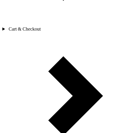
Cart & Checkout