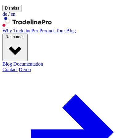
Dismiss
de
/
en
Why TradelinePro
Product Tour
Blog
Resources
Blog
Documentation
Contact
Demo