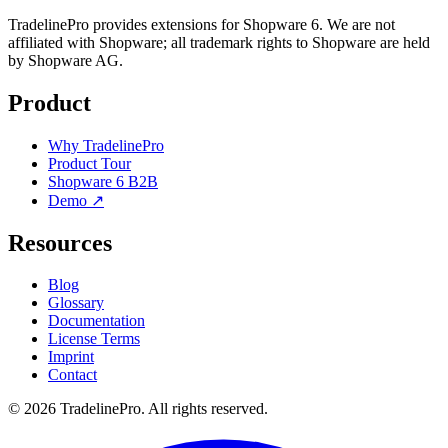
TradelinePro provides extensions for Shopware 6. We are not
affiliated with Shopware; all trademark rights to Shopware are held
by Shopware AG.
Product
Why TradelinePro
Product Tour
Shopware 6 B2B
Demo ↗
Resources
Blog
Glossary
Documentation
License Terms
Imprint
Contact
© 2026 TradelinePro. All rights reserved.