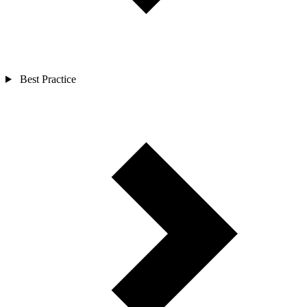
Best Practice