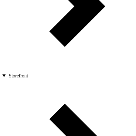
Storefront