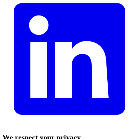
We respect your privacy