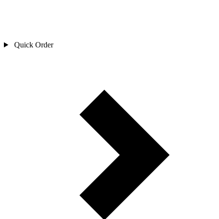
Quick Order