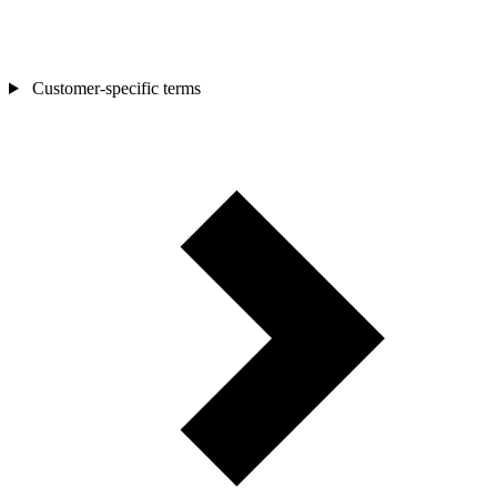
Customer-specific terms