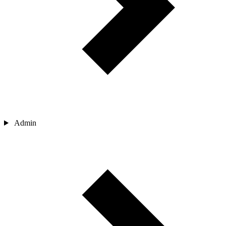
Admin