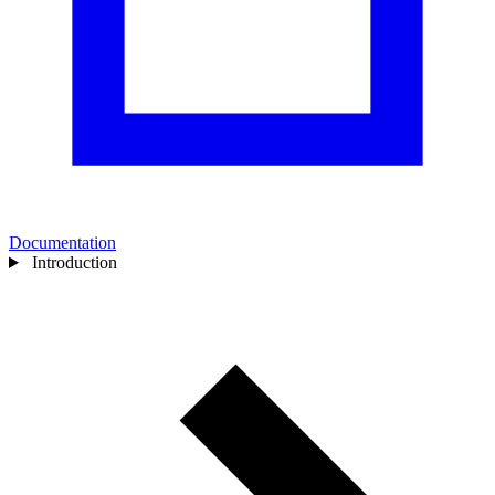
Documentation
Introduction