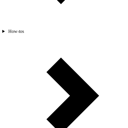
How-tos