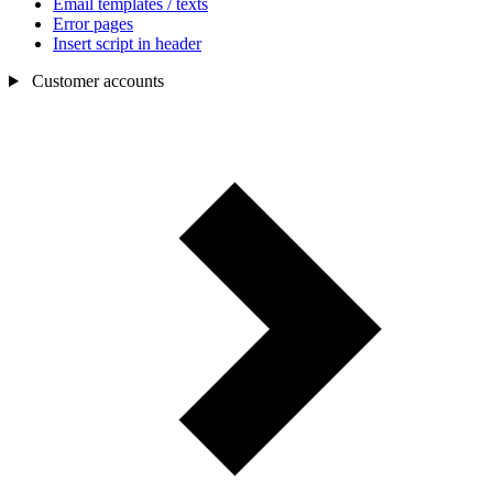
Email templates / texts
Error pages
Insert script in header
Customer accounts