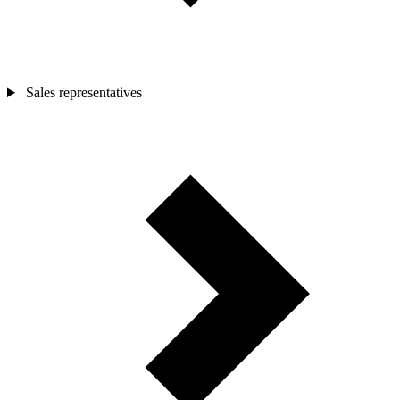
Sales representatives