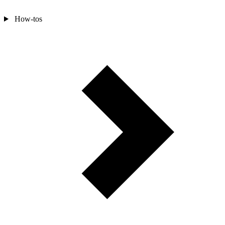
How-tos