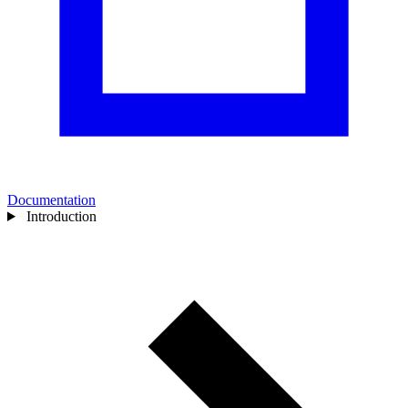
Documentation
Introduction