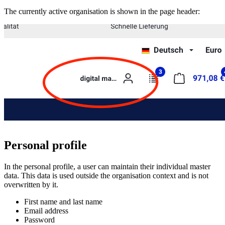
The currently active organisation is shown in the page header:
Personal profile
In the personal profile, a user can maintain their individual master
data. This data is used outside the organisation context and is not
overwritten by it.
First name and last name
Email address
Password