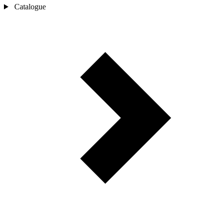
Catalogue