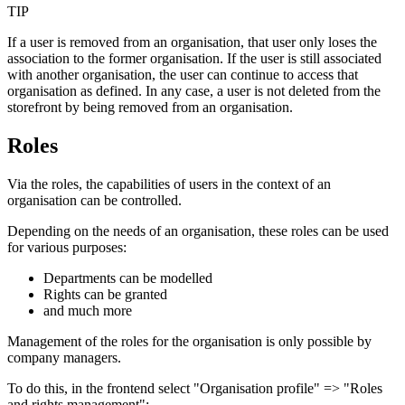
TIP
If a user is removed from an organisation, that user only loses the
association to the former organisation. If the user is still associated
with another organisation, the user can continue to access that
organisation as defined. In any case, a user is not deleted from the
storefront by being removed from an organisation.
Roles
Via the roles, the capabilities of users in the context of an
organisation can be controlled.
Depending on the needs of an organisation, these roles can be used
for various purposes:
Departments can be modelled
Rights can be granted
and much more
Management of the roles for the organisation is only possible by
company managers.
To do this, in the frontend select "Organisation profile" => "Roles
and rights management":