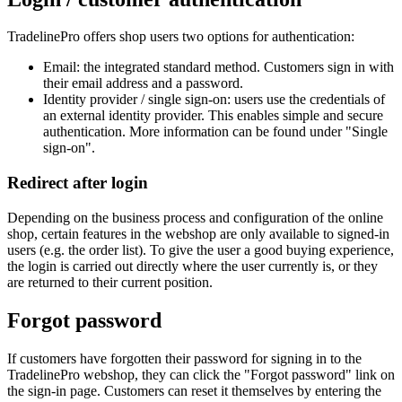
TradelinePro offers shop users two options for authentication:
Email: the integrated standard method. Customers sign in with
their email address and a password.
Identity provider / single sign-on: users use the credentials of
an external identity provider. This enables simple and secure
authentication. More information can be found under "Single
sign-on".
Redirect after login
Depending on the business process and configuration of the online
shop, certain features in the webshop are only available to signed-in
users (e.g. the order list). To give the user a good buying experience,
the login is carried out directly where the user currently is, or they
are returned to their current position.
Forgot password
If customers have forgotten their password for signing in to the
TradelinePro webshop, they can click the "Forgot password" link on
the sign-in page. Customers can reset it themselves by entering the