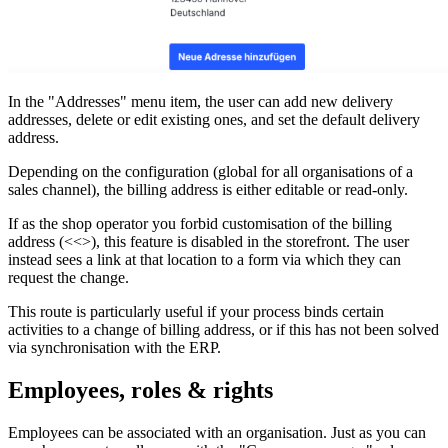
In the "Addresses" menu item, the user can add new delivery
addresses, delete or edit existing ones, and set the default delivery
address.
Depending on the configuration (global for all organisations of a
sales channel), the billing address is either editable or read-only.
If as the shop operator you forbid customisation of the billing
address (<<
>), this feature is disabled in the storefront. The user
instead sees a link at that location to a form via which they can
request the change.
This route is particularly useful if your process binds certain
activities to a change of billing address, or if this has not been solved
via synchronisation with the ERP.
Employees, roles & rights
Employees can be associated with an organisation. Just as you can