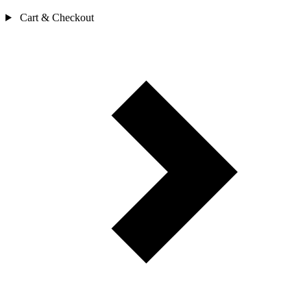
Cart & Checkout