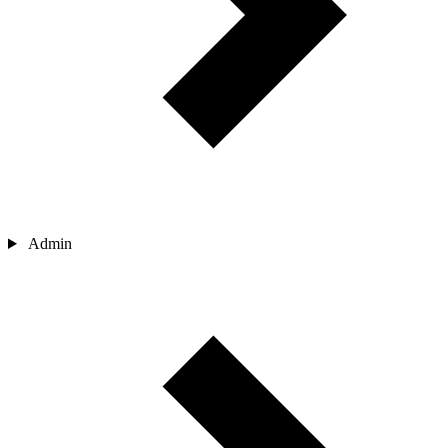
Admin