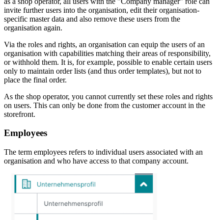
as a shop operator, all users with the "Company manager" role can
invite further users into the organisation, edit their organisation-
specific master data and also remove these users from the
organisation again.
Via the roles and rights, an organisation can equip the users of an
organisation with capabilities matching their areas of responsibility,
or withhold them. It is, for example, possible to enable certain users
only to maintain order lists (and thus order templates), but not to
place the final order.
As the shop operator, you cannot currently set these roles and rights
on users. This can only be done from the customer account in the
storefront.
Employees
The term employees refers to individual users associated with an
organisation and who have access to that company account.