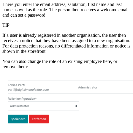
There you enter the email address, salutation, first name and last
name as well as the role. The person then receives a welcome email
and can set a password.
TIP
If a user is already registered in another organisation, the user then
receives a notice that they have been assigned to a new organisation.
For data protection reasons, no differentiated information or notice is
shown in the storefront.
You can also change the role of an existing employee here, or
remove them: