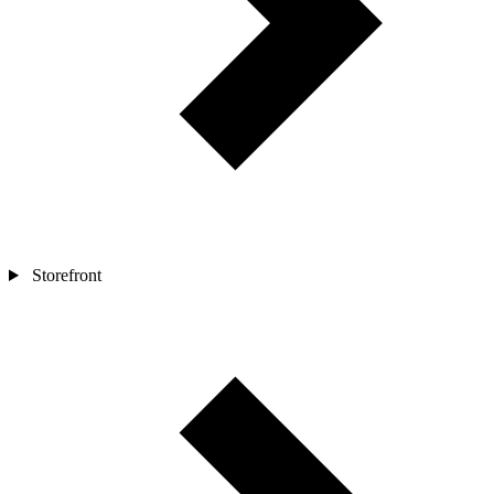
Storefront