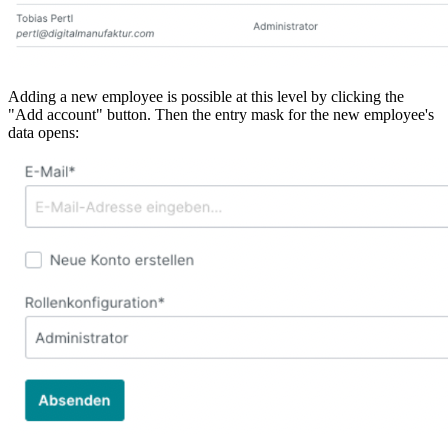
Adding a new employee is possible at this level by clicking the
"Add account" button. Then the entry mask for the new employee's
data opens: