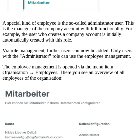
A special kind of employee is the so-called administrator user. This
is the manager of the company account with full functionality. For
example, the user who creates a company account is initially
automatically created with this role.
Via role management, further users can now be added. Only users
with the "Administrator" role can use the employee management.
The employee management is opened via the menu item
Organisation → Employees. There you see an overview of all
employees of the organisation: