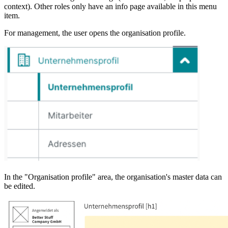
context). Other roles only have an info page available in this menu
item.
For management, the user opens the organisation profile.
In the "Organisation profile" area, the organisation's master data can
be edited.