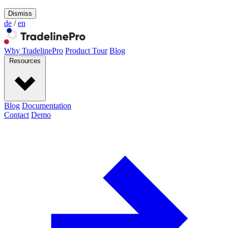
Dismiss
de
/
en
Why TradelinePro
Product Tour
Blog
Resources
Blog
Documentation
Contact
Demo