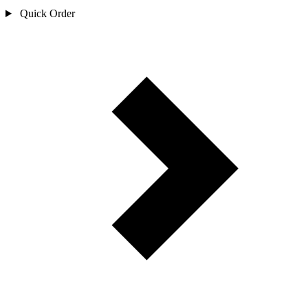
Quick Order