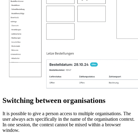
Switching between organisations
It is possible to give a person access to multiple organisations. The
user always acts specifically in the name of the organisation context.
In one session, the context cannot be mixed within a browser
window.