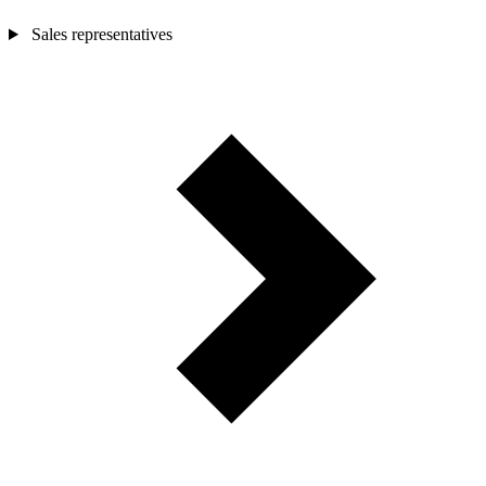
Sales representatives