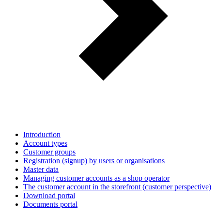
Introduction
Account types
Customer groups
Registration (signup) by users or organisations
Master data
Managing customer accounts as a shop operator
The customer account in the storefront (customer perspective)
Download portal
Documents portal