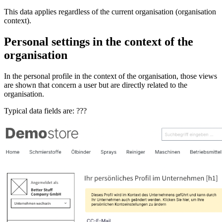
This data applies regardless of the current organisation (organisation
context).
Personal settings in the context of the
organisation
In the personal profile in the context of the organisation, those views
are shown that concern a user but are directly related to the
organisation.
Typical data fields are: ???