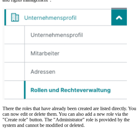
There the roles that have already been created are listed directly. You
can now edit or delete them. You can also add a new role via the
"Create role" button. The "Administrator" role is provided by the
system and cannot be modified or deleted.