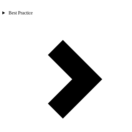
Best Practice