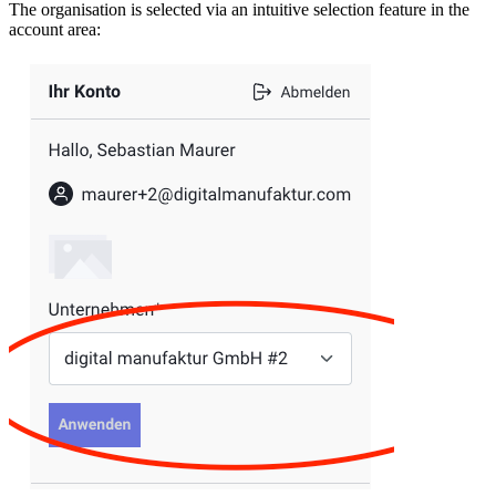
The organisation is selected via an intuitive selection feature in the
account area: