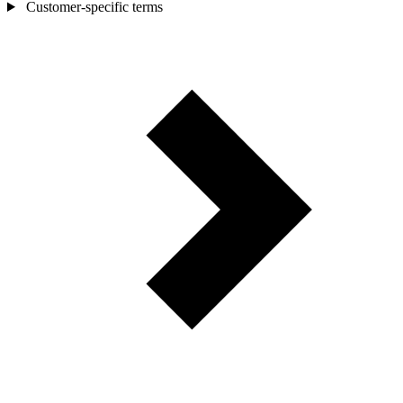
Customer-specific terms