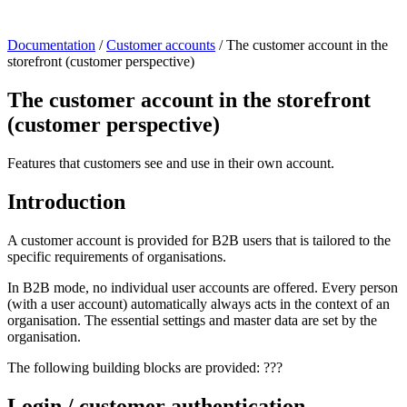
Documentation
/
Customer accounts
/
The customer account in the
storefront (customer perspective)
The customer account in the storefront
(customer perspective)
Features that customers see and use in their own account.
Introduction
A customer account is provided for B2B users that is tailored to the
specific requirements of organisations.
In B2B mode, no individual user accounts are offered. Every person
(with a user account) automatically always acts in the context of an
organisation. The essential settings and master data are set by the
organisation.
The following building blocks are provided: ???
Login / customer authentication