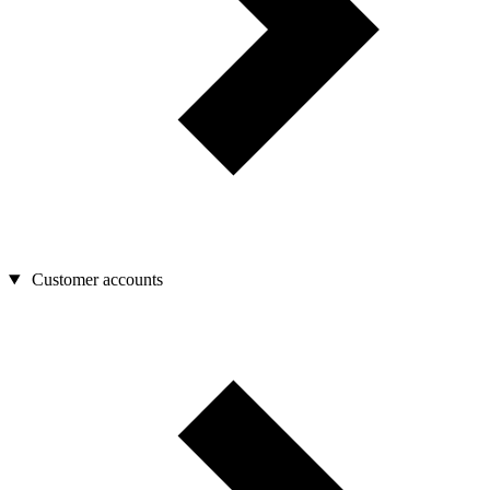
Customer accounts