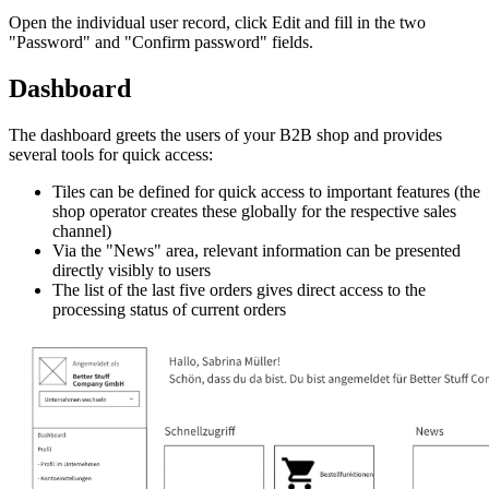
Open the individual user record, click Edit and fill in the two
"Password" and "Confirm password" fields.
Dashboard
The dashboard greets the users of your B2B shop and provides
several tools for quick access:
Tiles can be defined for quick access to important features (the
shop operator creates these globally for the respective sales
channel)
Via the "News" area, relevant information can be presented
directly visibly to users
The list of the last five orders gives direct access to the
processing status of current orders