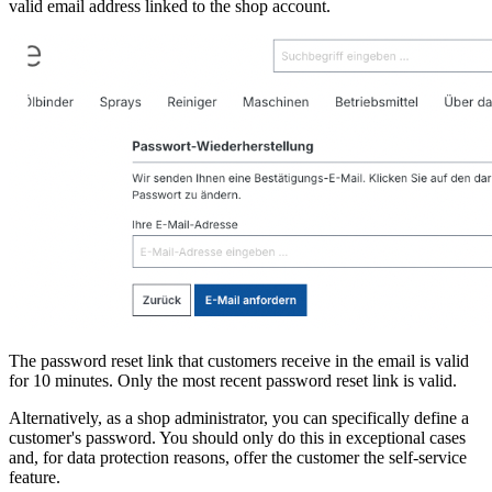
valid email address linked to the shop account.
The password reset link that customers receive in the email is valid
for 10 minutes. Only the most recent password reset link is valid.
Alternatively, as a shop administrator, you can specifically define a
customer's password. You should only do this in exceptional cases
and, for data protection reasons, offer the customer the self-service
feature.