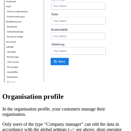
Organisation profile
In the organisation profile, your customers manage their
organisation.
Only users of the type "Company manager" can edit the data in
accordance with the global settings (--> see above, shop operator