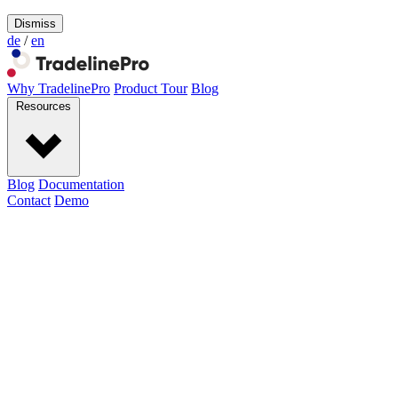
Dismiss
de
/
en
Why TradelinePro
Product Tour
Blog
Resources
Blog
Documentation
Contact
Demo