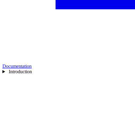
Documentation
Introduction