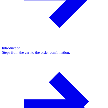
Introduction
Steps from the cart to the order confirmation.