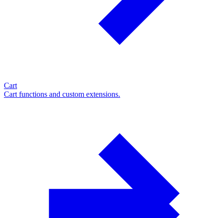
Cart
Cart functions and custom extensions.