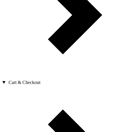
Cart & Checkout