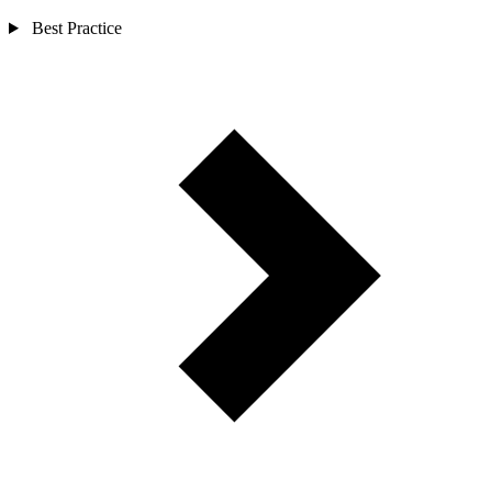
Best Practice