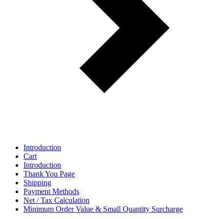
Introduction
Cart
Introduction
Thank You Page
Shipping
Payment Methods
Net / Tax Calculation
Minimum Order Value & Small Quantity Surcharge