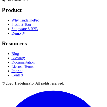
Product
Why TradelinePro
Product Tour
Shopware 6 B2B
Demo ↗
Resources
Blog
Glossary
Documentation
License Terms
Imprint
Contact
© 2026 TradelinePro. All rights reserved.