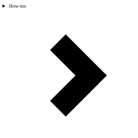
How-tos