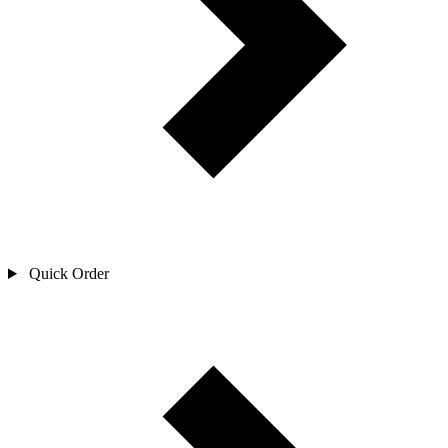
Quick Order