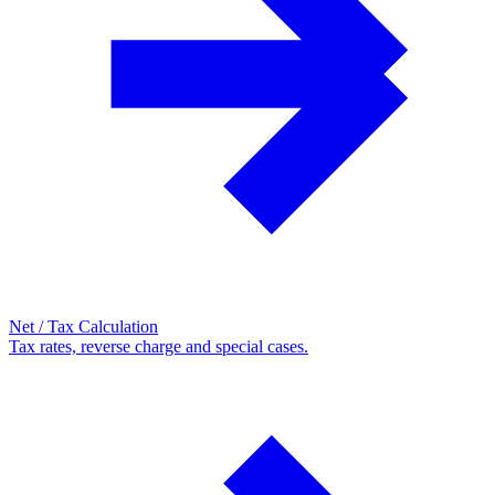
Net / Tax Calculation
Tax rates, reverse charge and special cases.