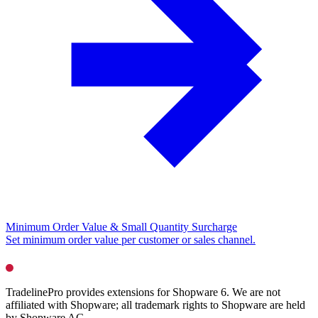
Minimum Order Value & Small Quantity Surcharge
Set minimum order value per customer or sales channel.
TradelinePro provides extensions for Shopware 6. We are not
affiliated with Shopware; all trademark rights to Shopware are held
by Shopware AG.