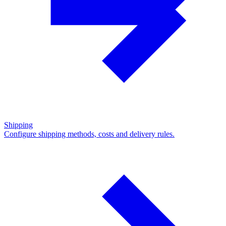
Shipping
Configure shipping methods, costs and delivery rules.