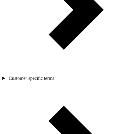
Customer-specific terms