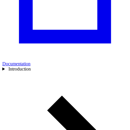
Documentation
Introduction