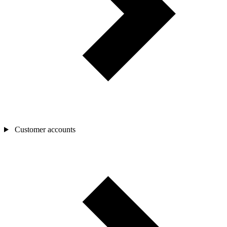
Customer accounts