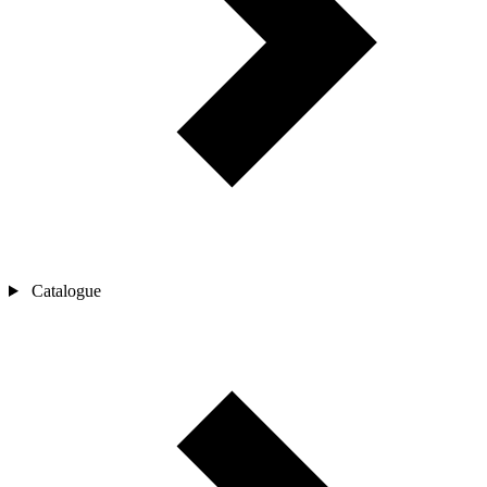
Catalogue