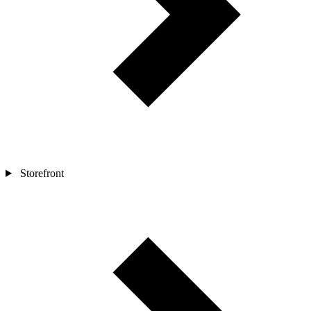
Storefront