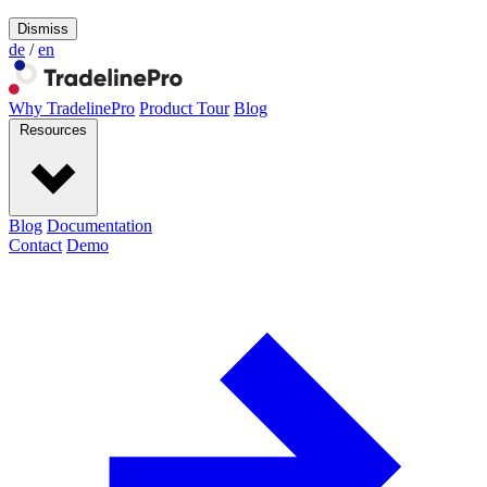
Dismiss
de
/
en
Why TradelinePro
Product Tour
Blog
Resources
Blog
Documentation
Contact
Demo