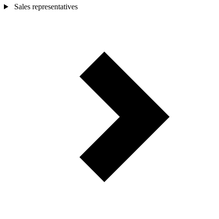
Sales representatives