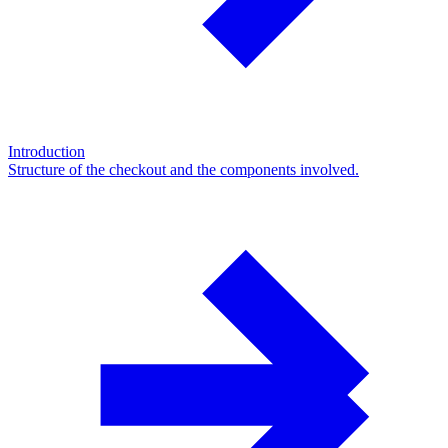
Introduction
Structure of the checkout and the components involved.