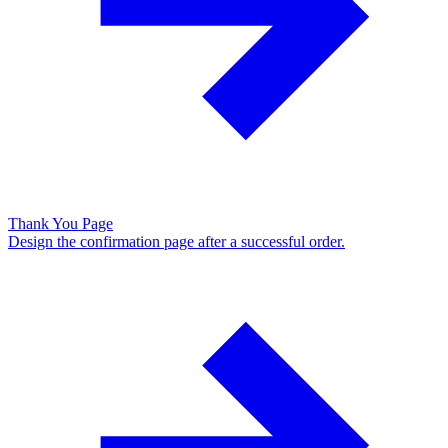
Thank You Page
Design the confirmation page after a successful order.