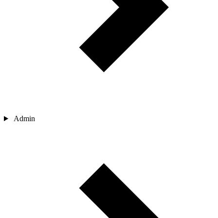
Admin