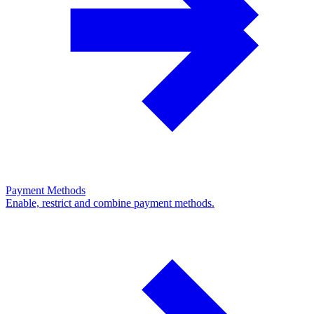
Payment Methods
Enable, restrict and combine payment methods.