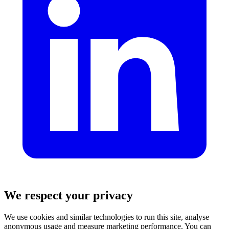
We respect your privacy
We use cookies and similar technologies to run this site, analyse
anonymous usage and measure marketing performance. You can