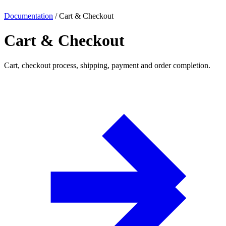
Documentation
/
Cart & Checkout
Cart & Checkout
Cart, checkout process, shipping, payment and order completion.