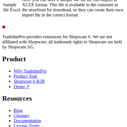
Sample
XLSX format. This file is available to the customer in
file Excel
the storefront for download, so they can create their own
import file in the correct format.
TradelinePro provides extensions for Shopware 6. We are not
affiliated with Shopware; all trademark rights to Shopware are held
by Shopware AG.
Product
Why TradelinePro
Product Tour
Shopware 6 B2B
Demo ↗
Resources
Blog
Glossary
Documentation
License Terms