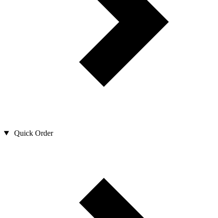
Quick Order