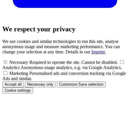
We respect your privacy
We use cookies and similar technologies to run this site, analyse
anonymous usage and measure marketing performance. You can
change your selection at any time. Details in our
Imprint
.
Necessary
Required to operate the site. Cannot be disabled.
Analytics
Anonymous usage analytics, e.g. via Google Analytics.
Marketing
Personalised ads and conversion tracking via Google
Ads and similar.
Accept all
Necessary only
Customize
Save selection
Cookie settings