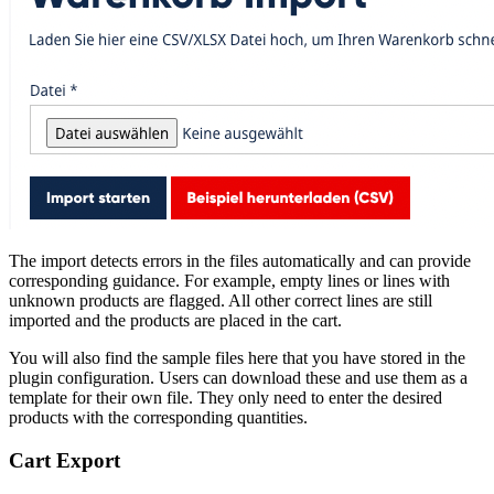
The import detects errors in the files automatically and can provide
corresponding guidance. For example, empty lines or lines with
unknown products are flagged. All other correct lines are still
imported and the products are placed in the cart.
You will also find the sample files here that you have stored in the
plugin configuration. Users can download these and use them as a
template for their own file. They only need to enter the desired
products with the corresponding quantities.
Cart Export