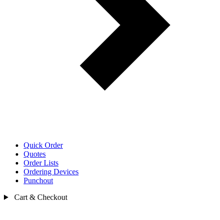
Quick Order
Quotes
Order Lists
Ordering Devices
Punchout
Cart & Checkout