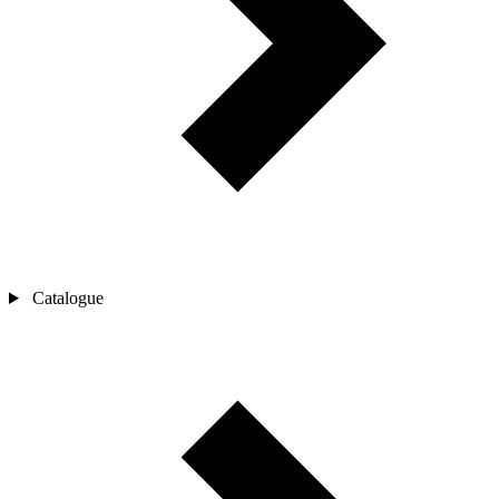
Catalogue