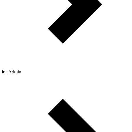
Admin