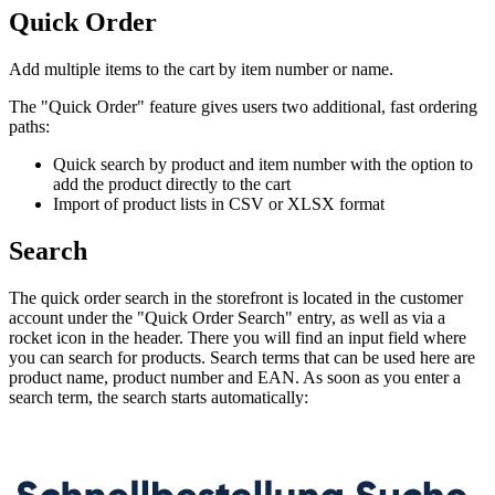
Quick Order
Add multiple items to the cart by item number or name.
The "Quick Order" feature gives users two additional, fast ordering
paths:
Quick search by product and item number with the option to
add the product directly to the cart
Import of product lists in CSV or XLSX format
Search
The quick order search in the storefront is located in the customer
account under the "Quick Order Search" entry, as well as via a
rocket icon in the header. There you will find an input field where
you can search for products. Search terms that can be used here are
product name, product number and EAN. As soon as you enter a
search term, the search starts automatically: