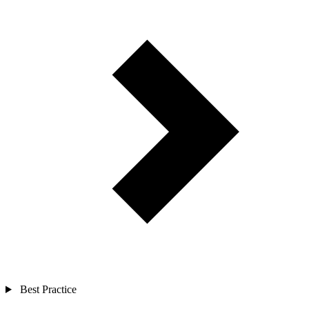
Best Practice