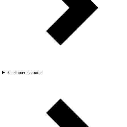
Customer accounts