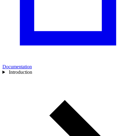
Documentation
Introduction