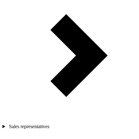
Sales representatives