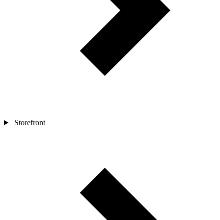
Storefront