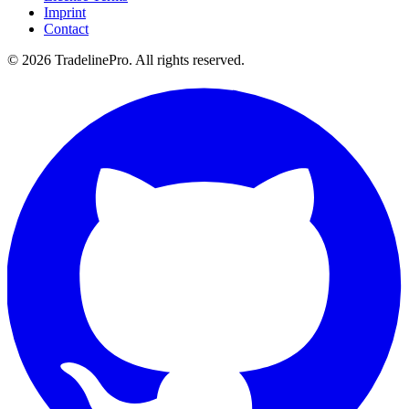
Imprint
Contact
© 2026 TradelinePro. All rights reserved.