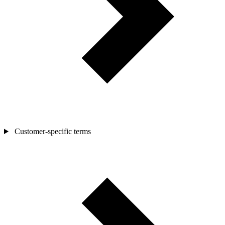
Customer-specific terms