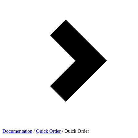
Documentation
/
Quick Order
/
Quick Order