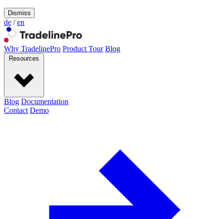
Dismiss
de
/
en
Why TradelinePro
Product Tour
Blog
Resources
Blog
Documentation
Contact
Demo