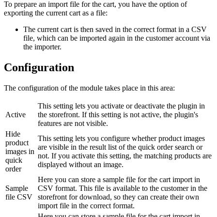
To prepare an import file for the cart, you have the option of
exporting the current cart as a file:
The current cart is then saved in the correct format in a CSV
file, which can be imported again in the customer account via
the importer.
Configuration
The configuration of the module takes place in this area:
This setting lets you activate or deactivate the plugin in
Active
the storefront. If this setting is not active, the plugin's
features are not visible.
Hide
This setting lets you configure whether product images
product
are visible in the result list of the quick order search or
images in
not. If you activate this setting, the matching products are
quick
displayed without an image.
order
Here you can store a sample file for the cart import in
Sample
CSV format. This file is available to the customer in the
file CSV
storefront for download, so they can create their own
import file in the correct format.
Here you can store a sample file for the cart import in