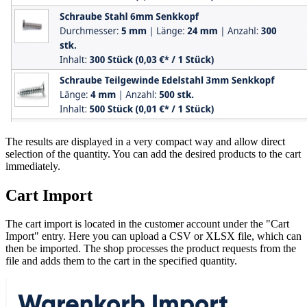
The results are displayed in a very compact way and allow direct
selection of the quantity. You can add the desired products to the cart
immediately.
Cart Import
The cart import is located in the customer account under the "Cart
Import" entry. Here you can upload a CSV or XLSX file, which can
then be imported. The shop processes the product requests from the
file and adds them to the cart in the specified quantity.