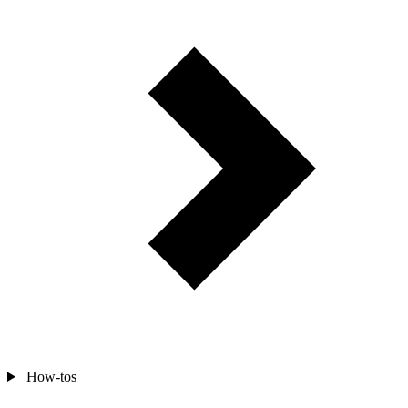
How-tos