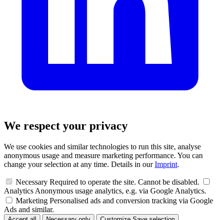
We respect your privacy
We use cookies and similar technologies to run this site, analyse
anonymous usage and measure marketing performance. You can
change your selection at any time. Details in our
Imprint
.
Necessary
Required to operate the site. Cannot be disabled.
Analytics
Anonymous usage analytics, e.g. via Google Analytics.
Marketing
Personalised ads and conversion tracking via Google
Ads and similar.
Accept all
Necessary only
Customize
Save selection