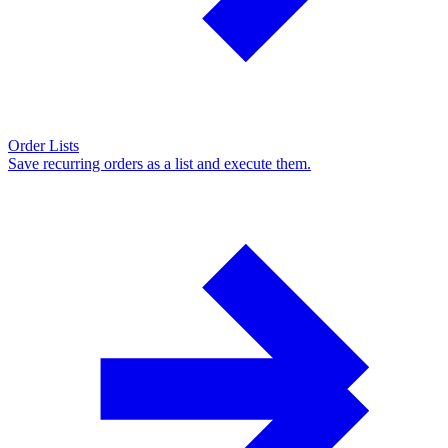
Order Lists
Save recurring orders as a list and execute them.