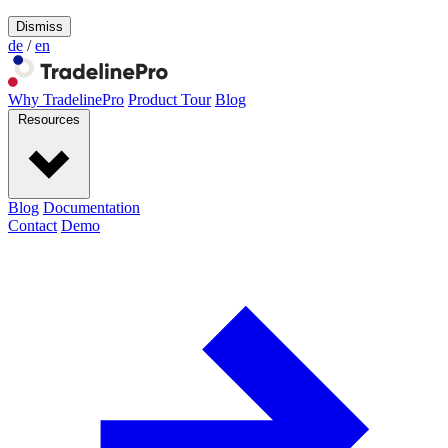
Dismiss
de
/
en
Why TradelinePro
Product Tour
Blog
Resources
Blog
Documentation
Contact
Demo