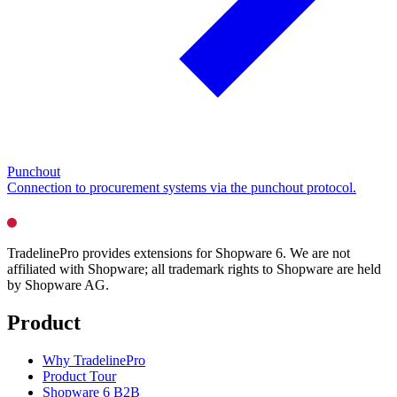
Punchout
Connection to procurement systems via the punchout protocol.
TradelinePro provides extensions for Shopware 6. We are not
affiliated with Shopware; all trademark rights to Shopware are held
by Shopware AG.
Product
Why TradelinePro
Product Tour
Shopware 6 B2B