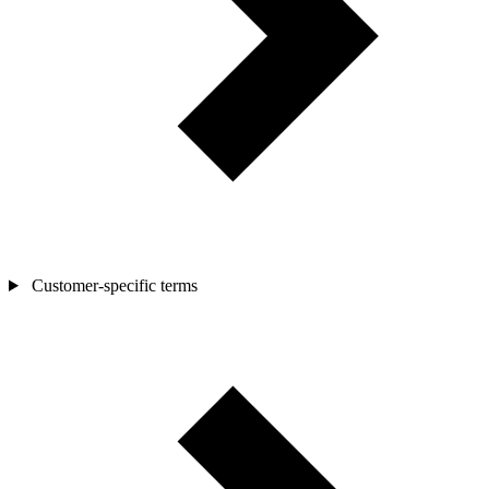
Customer-specific terms