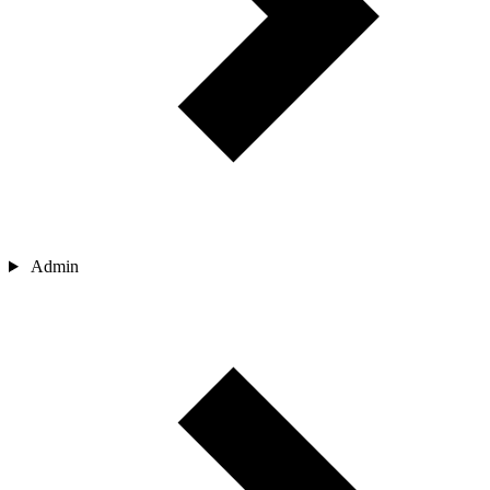
Admin