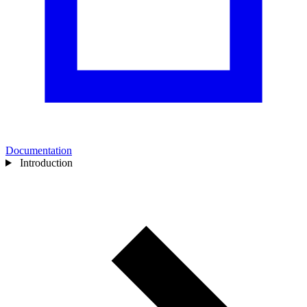
Documentation
Introduction