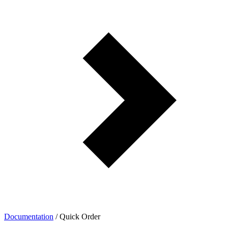
Documentation
/
Quick Order