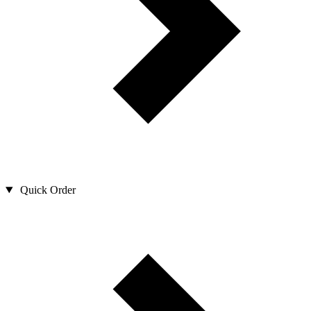
Quick Order