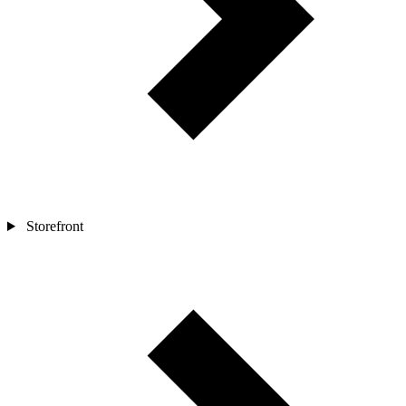
Storefront