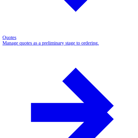
Quotes
Manage quotes as a preliminary stage to ordering.