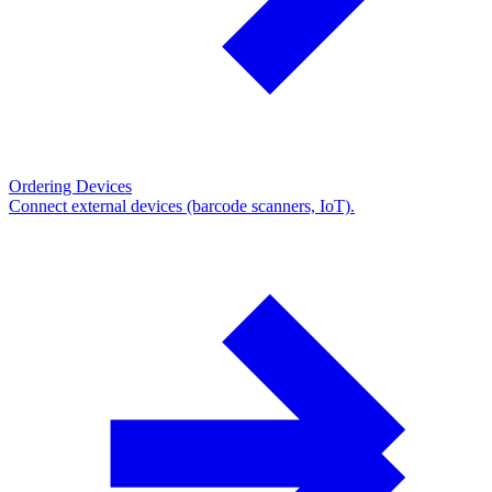
Ordering Devices
Connect external devices (barcode scanners, IoT).