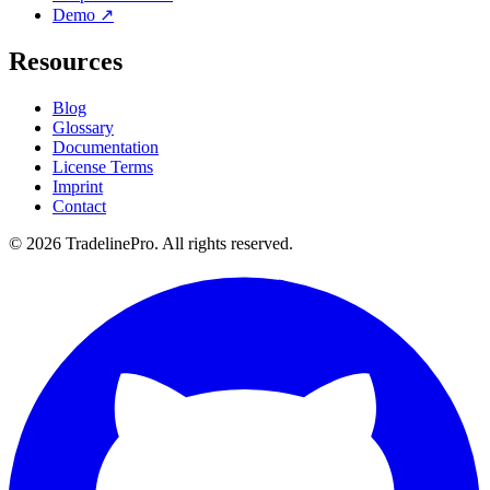
Demo ↗
Resources
Blog
Glossary
Documentation
License Terms
Imprint
Contact
© 2026 TradelinePro. All rights reserved.