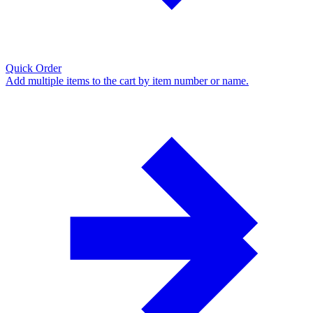
Quick Order
Add multiple items to the cart by item number or name.