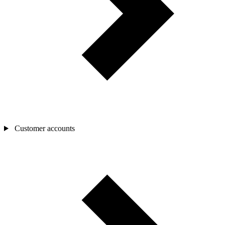
Customer accounts