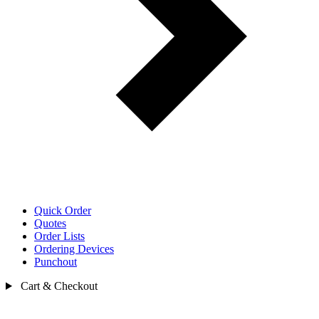
Quick Order
Quotes
Order Lists
Ordering Devices
Punchout
Cart & Checkout