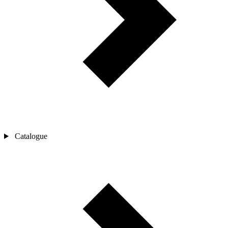
Catalogue