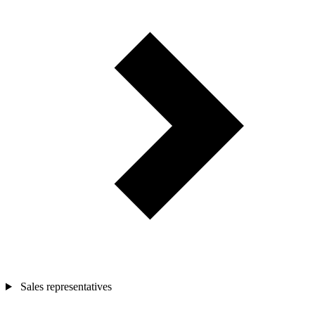
Sales representatives