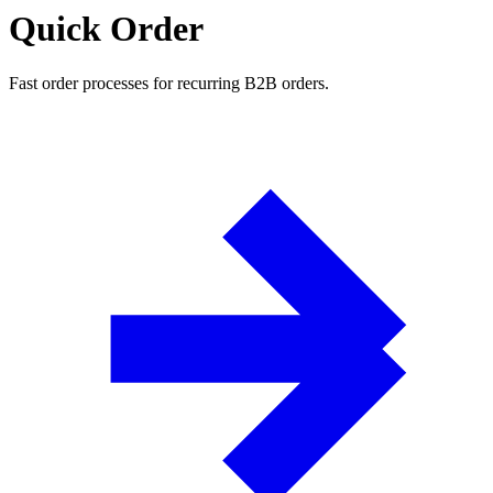
Quick Order
Fast order processes for recurring B2B orders.