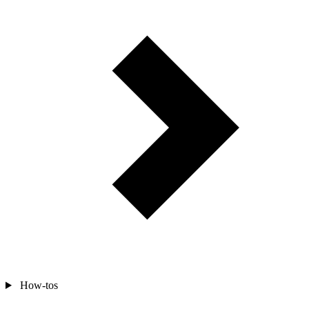
How-tos