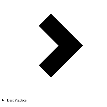
Best Practice